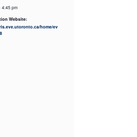
- 4:45 pm
tion Website:
cris.eve.utoronto.ca/home/ev
8