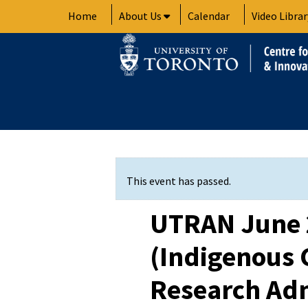
Skip
Home
About Us
Calendar
Video Librar
to
content
This event has passed.
UTRAN June 
(Indigenous
Research Adm