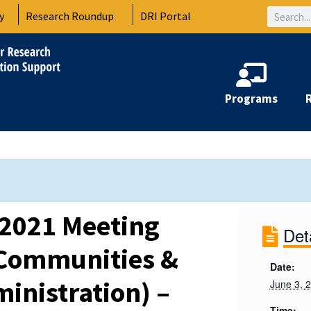
Search
y
Research Roundup
DRI Portal
Programs
2021 Meeting
Det
 Communities &
Date:
inistration) –
June 3, 
Time: