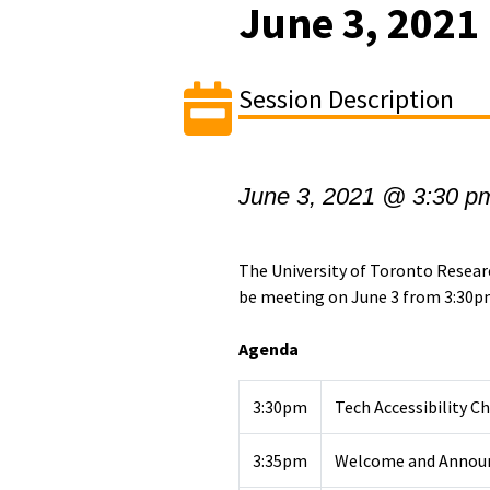
June 3, 2021
Session Description
June 3, 2021 @ 3:30 p
The University of Toronto Resea
be meeting on June 3 from 3:30p
Agenda
3:30pm
Tech Accessibility C
3:35pm
Welcome and Annou