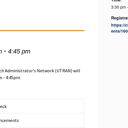
3:30 pm 
Registra
https://
ents/160
-
m
4:45 pm
rch Administrator's Network (UTRAN) will
m - 4:45pm.
heck
ncements