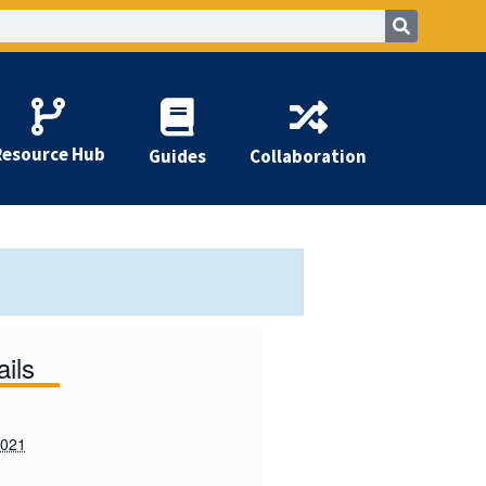
Resource Hub
Guides
Collaboration
ails
2021