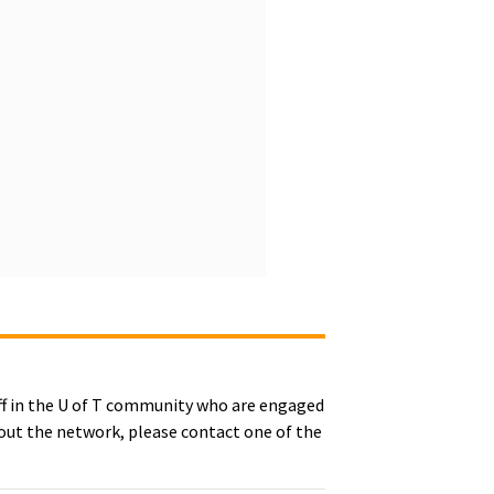
ff in the U of T community who are engaged
bout the network, please contact one of the