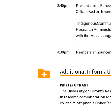
3:40pm
Presentation: Renee 
Officer, Factor-Inwe
"IndigenousCommuni
Research Administr
with the Mississauga
4:30pm
Members announce
Additional Informat
What is UTRAN?
The University of Toronto Re
in research administration act
co-chairs: Stephanie Fisher (