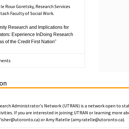
le Roux Goretsky, Research Services
ntash Faculty of Social Work.
ty Research and Implications for
ators: Experience InDoing Research
s of the Credit First Nation"
ments
ion
search Administrator's Network (UTRAN) is a network open to sta
ivities. If you are interested in joining UTRAN or learning more a
s.fisher@utoronto.ca) or Amy Ratelle (amy.ratelle@utoronto.ca).