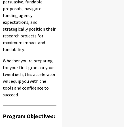
persuasive, fundable
proposals, navigate
funding agency
expectations, and
strategically position their
research projects for
maximum impact and
fundability.
Whether you’re preparing
for your first grant or your
twentieth, this accelerator
will equip you with the
tools and confidence to
succeed.
Program Objectives: