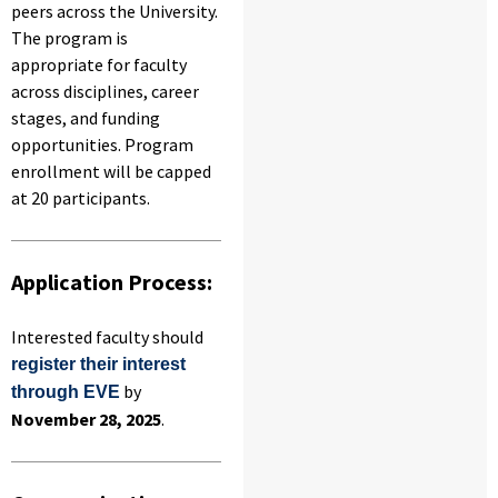
peers across the University.
The program is
appropriate for faculty
across disciplines, career
stages, and funding
opportunities. Program
enrollment will be capped
at 20 participants.
Application Process:
Interested faculty should
register their interest
by
through EVE
November 28, 2025
.