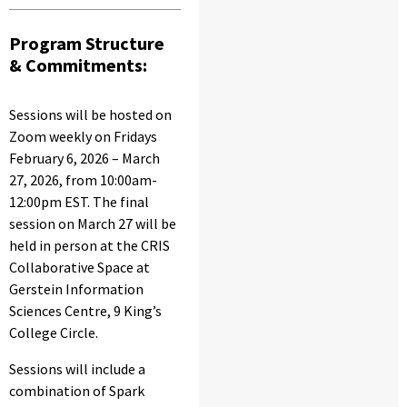
Program Structure
& Commitments:
Sessions will be hosted on
Zoom weekly on Fridays
February 6, 2026 – March
27, 2026, from 10:00am-
12:00pm EST. The final
session on March 27 will be
held in person at the CRIS
Collaborative Space at
Gerstein Information
Sciences Centre, 9 King’s
College Circle.
Sessions will include a
combination of Spark