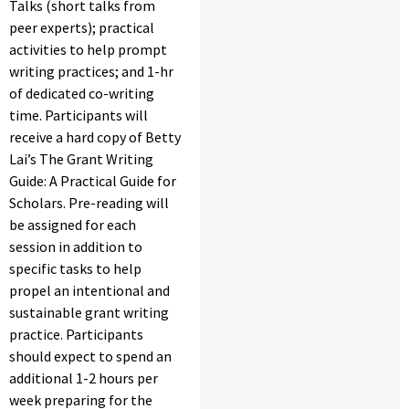
Talks (short talks from
peer experts); practical
activities to help prompt
writing practices; and 1-hr
of dedicated co-writing
time. Participants will
receive a hard copy of Betty
Lai’s The Grant Writing
Guide: A Practical Guide for
Scholars. Pre-reading will
be assigned for each
session in addition to
specific tasks to help
propel an intentional and
sustainable grant writing
practice. Participants
should expect to spend an
additional 1-2 hours per
week preparing for the