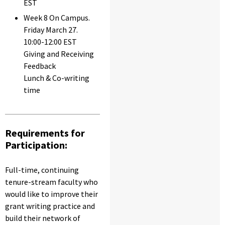
EST
Week 8 On Campus.
Friday March 27.
10:00-12:00 EST
Giving and Receiving
Feedback
Lunch & Co-writing
time
Requirements for
Participation:
Full-time, continuing
tenure-stream faculty who
would like to improve their
grant writing practice and
build their network of