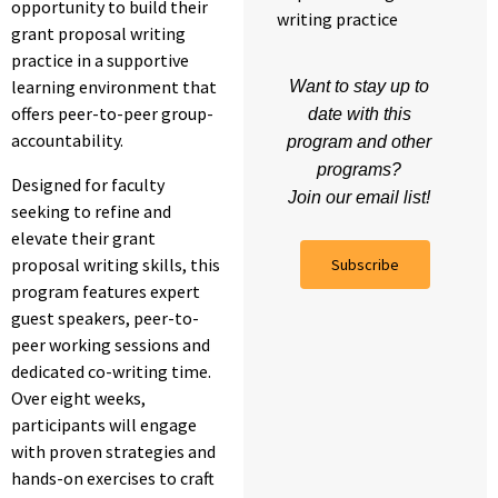
opportunity to build their
writing practice
grant proposal writing
practice in a supportive
learning environment that
Want to stay up to
offers peer-to-peer group-
date with this
accountability.
program and other
programs?
Designed for faculty
Join our email list!
seeking to refine and
elevate their grant
proposal writing skills, this
Subscribe
program features expert
guest speakers, peer-to-
peer working sessions and
dedicated co-writing time.
Over eight weeks,
participants will engage
with proven strategies and
hands-on exercises to craft