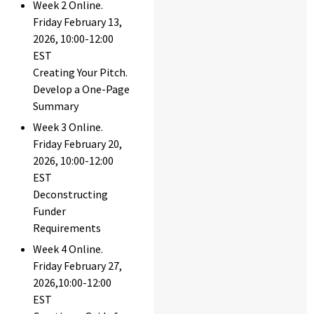
Week 2 Online.
Friday February 13,
2026, 10:00-12:00
EST
Creating Your Pitch.
Develop a One-Page
Summary
Week 3 Online.
Friday February 20,
2026, 10:00-12:00
EST
Deconstructing
Funder
Requirements
Week 4 Online.
Friday February 27,
2026,10:00-12:00
EST