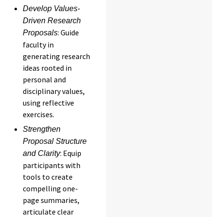
Develop Values-
Driven Research
: Guide
Proposals
faculty in
generating research
ideas rooted in
personal and
disciplinary values,
using reflective
exercises.
Strengthen
Proposal Structure
: Equip
and Clarity
participants with
tools to create
compelling one-
page summaries,
articulate clear