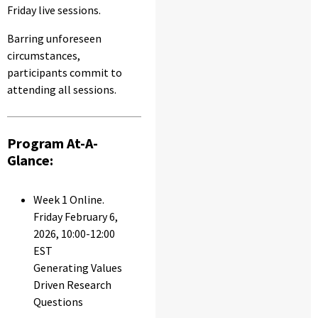
Friday live sessions.
Barring unforeseen
circumstances,
participants commit to
attending all sessions.
Program At-A-
Glance:
Week 1 Online.
Friday February 6,
2026, 10:00-12:00
EST
Generating Values
Driven Research
Questions