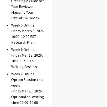
Creating a Guide for
Your Reviewer –
Mapping Your
Literature Review
Week 5 Online.
Friday March 6, 2026,
10:00-12:00 EST
Research Plan
Week 6 Online.
Friday Mar 13, 2026,
10:00-12:00 EST
Writing Session
Week 7 Online.
Option Session this
week
Friday Mar 20, 2026.
Optional co-writing
time 10:00-12:00