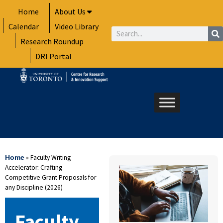
Skip
Home
About Us
to
Calendar
Video Library
content
Search
Research Roundup
DRI Portal
»
Faculty Writing
Home
Accelerator: Crafting
Competitive Grant Proposals for
any Discipline (2026)
Faculty