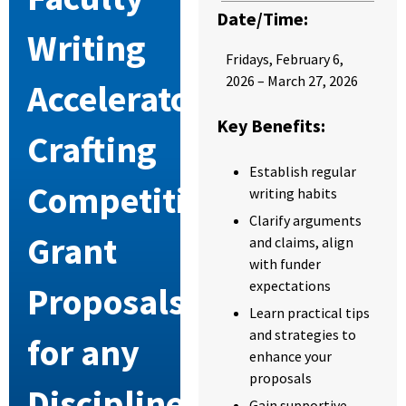
Date/Time:
Writing
Friday
s,
February 6,
2026 – March 27, 2026
Accelerator:
Key Benefits:
Crafting
Establish regular
Competitive
writing habits
Clarify arguments
Grant
and claims, align
with funder
expectations
Proposals
Learn practical tips
and strategies to
for any
enhance your
proposals
Discipline
Gain supportive