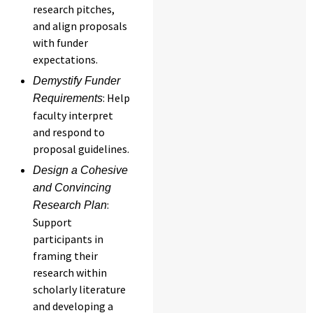
research pitches,
and align proposals
with funder
expectations.
Demystify Funder
: Help
Requirements
faculty interpret
and respond to
proposal guidelines.
Design a Cohesive
and Convincing
:
Research Plan
Support
participants in
framing their
research within
scholarly literature
and developing a