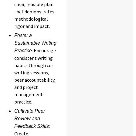
clear, feasible plan
that demonstrates
methodological
rigor and impact.
Foster a
Sustainable Writing
: Encourage
Practice
consistent writing
habits through co-
writing sessions,
peer accountability,
and project
management
practice.
Cultivate Peer
Review and
:
Feedback Skills
Create