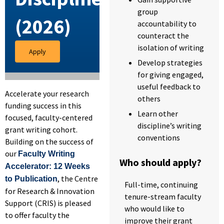
group
(2026)
accountability to
counteract the
isolation of writing
Apply
Develop strategies
for giving engaged,
useful feedback to
Accelerate your research
others
funding success in this
Learn other
focused, faculty-centered
discipline’s writing
grant writing cohort.
conventions
Building on the success of
our
Faculty Writing
Who should apply?
Accelerator: 12 Weeks
, the Centre
to Publication
Full-time, continuing
for Research & Innovation
tenure-stream faculty
Support (CRIS) is pleased
who would like to
to offer faculty the
improve their grant