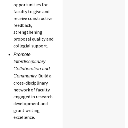
opportunities for
faculty to give and
receive constructive
feedback,
strengthening
proposal quality and
collegial support.
Promote
Interdisciplinary
Collaboration and
: Build a
Community
cross-disciplinary
network of faculty
engaged in research
development and
grant writing
excellence.