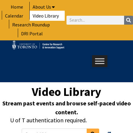
Skip
Home
About Us
to
Calendar
Video Library
content
Search
Research Roundup
DRI Portal
Video Library
Stream past events and browse self-paced video
content.
U of T authentication required.