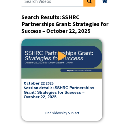
Search Videos
Home
Search Results: SSHRC
Partnerships Grant: Strategies for
Success – October 22, 2025
Play Video: SSHRC Partnersh
October 22 2025
Session details:
SSHRC Partnerships
Grant: Strategies for Success –
October 22, 2025
Find Videos by Subject