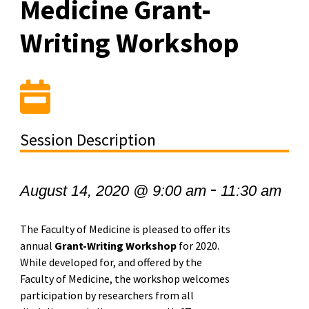
Medicine Grant-
Writing Workshop
Session Description
-
August 14, 2020 @ 9:00 am
11:30 am
The Faculty of Medicine is pleased to offer its
annual
Grant-Writing Workshop
for 2020.
While developed for, and offered by the
Faculty of Medicine, the workshop welcomes
participation by researchers from all