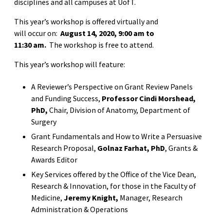
disciplines and all campuses at UofT.
This year’s workshop is offered virtually and
will occur on:
August 14, 2020, 9:00 am to
11:30 am.
The workshop is free to attend.
This year’s workshop will feature:
A Reviewer’s Perspective on Grant Review Panels
and Funding Success,
Professor Cindi Morshead,
PhD,
Chair, Division of Anatomy, Department of
Surgery
Grant Fundamentals and How to Write a Persuasive
Research Proposal,
Golnaz Farhat, PhD
, Grants &
Awards Editor
Key Services offered by the Office of the Vice Dean,
Research & Innovation, for those in the Faculty of
Medicine,
Jeremy Knight,
Manager, Research
Administration & Operations