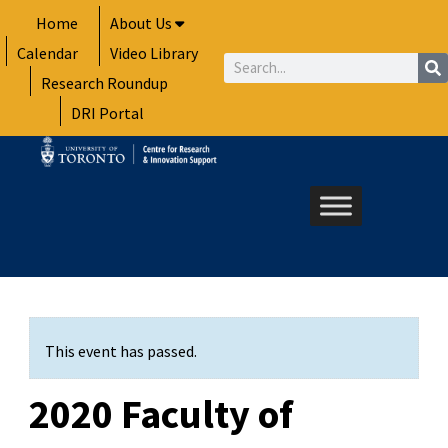
Skip
Home
About Us
to
Calendar
Video Library
content
Search
Research Roundup
DRI Portal
This event has passed.
2020 Faculty of