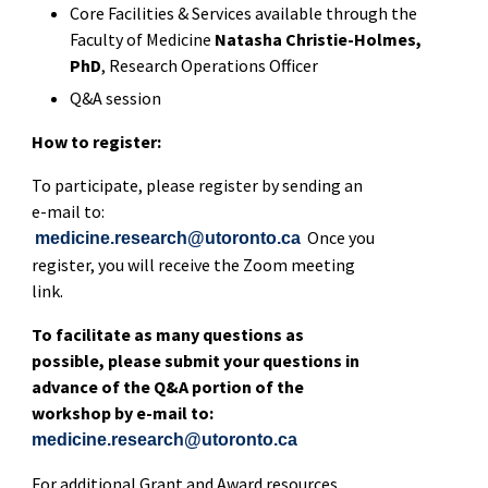
Core Facilities & Services available through the
Faculty of Medicine
Natasha Christie-Holmes,
PhD
, Research Operations Officer
Q&A session
How to register:
To participate, please register by sending an
e-mail to:
Once you
medicine.research@utoronto.ca
register, you will receive the Zoom meeting
link.
To facilitate as many questions as
possible, please submit your questions in
advance of the Q&A portion of the
workshop by e-mail to:
medicine.research@utoronto.ca
For additional Grant and Award resources,