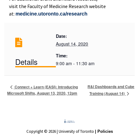
visit the Faculty of Medicine Research website
at:
medicine.utoronto.ca/research
Date:
August 14, 2020
Time:
Details
9:00 am - 11:30 am
R&I Dashboards and Cube
Connect + Learn (EASI): Introducing
Microsoft Shifts, August 13, 2020, 12pm
Training (August 14)
Copyright © 2026 | University of Toronto
| Policies