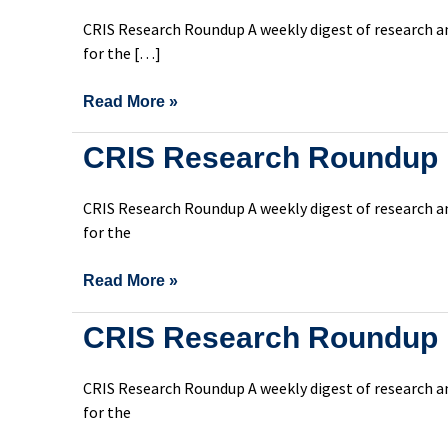
Roundup
CRIS Research Roundup A weekly digest of research an
Issue
for the […]
307
Read More »
CRIS
CRIS Research Roundup 
Research
Roundup
CRIS Research Roundup A weekly digest of research an
Issue
for the
306
Read More »
CRIS
CRIS Research Roundup 
Research
Roundup
CRIS Research Roundup A weekly digest of research an
Issue
for the
305