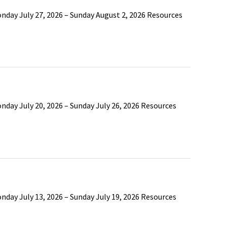
nday July 27, 2026 – Sunday August 2, 2026 Resources
nday July 20, 2026 – Sunday July 26, 2026 Resources
nday July 13, 2026 – Sunday July 19, 2026 Resources