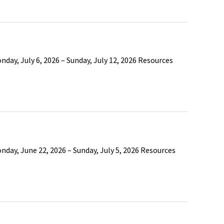
day, July 6, 2026 – Sunday, July 12, 2026 Resources
day, June 22, 2026 – Sunday, July 5, 2026 Resources