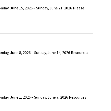
day, June 15, 2026 – Sunday, June 21, 2026 Please
nday, June 8, 2026 – Sunday, June 14, 2026 Resources
nday, June 1, 2026 – Sunday, June 7, 2026 Resources