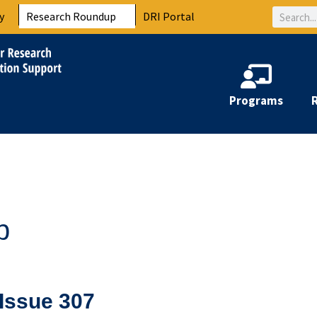
Search
y
Research Roundup
DRI Portal
Programs
p
Issue 307