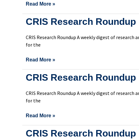
Read More »
CRIS
CRIS Research Roundup 
Research
Roundup
CRIS Research Roundup A weekly digest of research an
Issue
for the
304
Read More »
CRIS
CRIS Research Roundup 
Research
Roundup
CRIS Research Roundup A weekly digest of research an
Issue
for the
303
Read More »
CRIS
CRIS Research Roundup 
Research