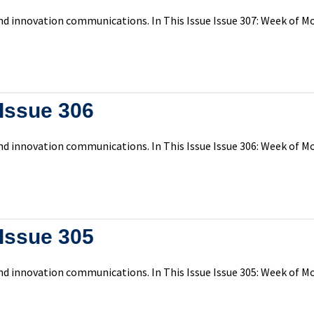
d innovation communications. In This Issue Issue 307: Week of Mo
Issue 306
d innovation communications. In This Issue Issue 306: Week of Mo
Issue 305
d innovation communications. In This Issue Issue 305: Week of Mo