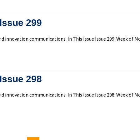
Issue 299
d innovation communications. In This Issue Issue 299: Week of Mo
Issue 298
d innovation communications. In This Issue Issue 298: Week of Mo