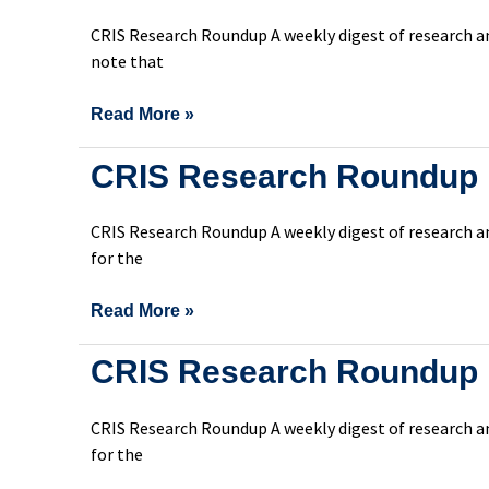
Roundup
CRIS Research Roundup A weekly digest of research an
Issue
note that
302
Read More »
CRIS
CRIS Research Roundup 
Research
Roundup
CRIS Research Roundup A weekly digest of research an
Issue
for the
301
Read More »
CRIS
CRIS Research Roundup 
Research
Roundup
CRIS Research Roundup A weekly digest of research an
Issue
for the
300