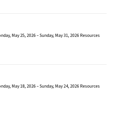
nday, May 25, 2026 – Sunday, May 31, 2026 Resources
nday, May 18, 2026 – Sunday, May 24, 2026 Resources