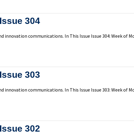
Issue 304
d innovation communications. In This Issue Issue 304: Week of Mon
Issue 303
d innovation communications. In This Issue Issue 303: Week of Mon
Issue 302