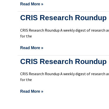
Read More »
CRIS
CRIS Research Roundup 
Research
Roundup
CRIS Research Roundup A weekly digest of research an
Issue
for the
299
Read More »
CRIS
CRIS Research Roundup 
Research
Roundup
CRIS Research Roundup A weekly digest of research an
Issue
for the
298
Read More »