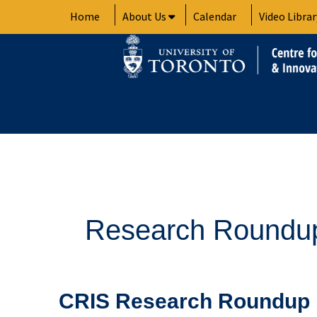
Skip
Home
About Us
Calendar
Video Librar
to
content
Research Roundu
CRIS
CRIS Research Roundup 
Research