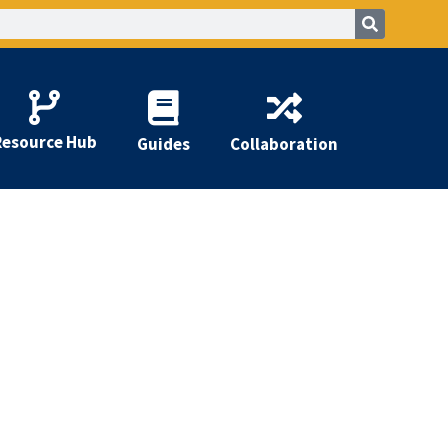
Resource Hub
Guides
Collaboration