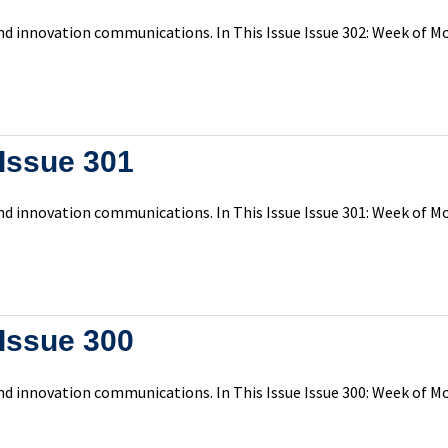
d innovation communications. In This Issue Issue 302: Week of Mon
Issue 301
d innovation communications. In This Issue Issue 301: Week of Mo
Issue 300
d innovation communications. In This Issue Issue 300: Week of Mo