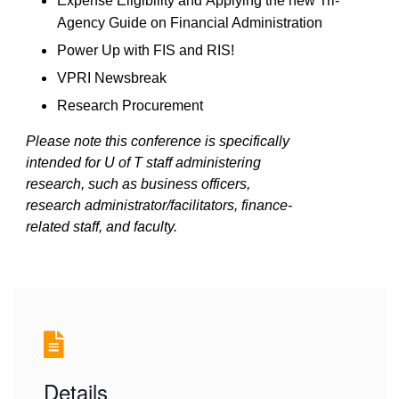
Expense Eligibility
and
Applying the new Tri-
Agency Guide on Financial Administration
Power Up with FIS and RIS!
VPRI
N
ewsbreak
Research Procurement
Please note this conference is specifically
intended for U of T staff administering
research, such as business officers,
research administrator/facilitators, finance-
related staff, and faculty.
Details