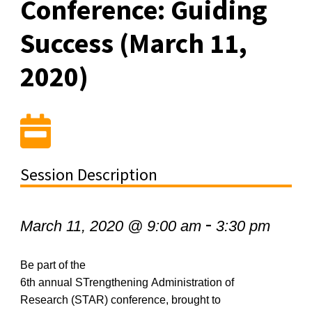
Conference: Guiding
Success (March 11,
2020)
Session Description
-
March 11, 2020 @ 9:00 am
3:30 pm
Be part of the
6
th
annual
STrengthening
Administration of
Research (STAR) conference, brought to