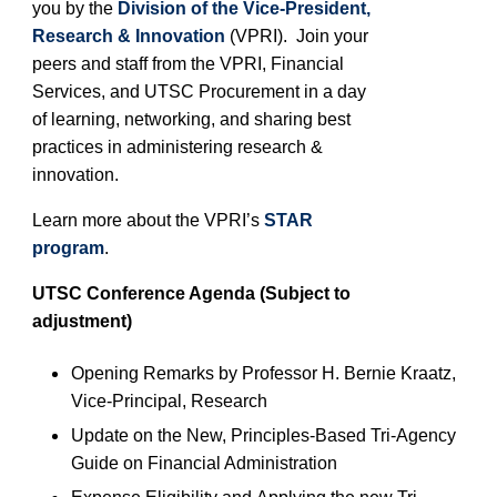
you by the
Division of the Vice-President,
Research & Innovation
(VPRI). Join your
peers and staff from the VPRI
, Financial
Services, and UTSC
Procurement in a day
of learning, networking, and sharing best
practices in administering research &
innovation.
Learn more about the VPRI’s
STAR
program
.
UTSC
Conference Agenda (Subject to
adjustment)
Opening Remarks by Professor H. Bernie Kraatz
,
Vice-Pr
incipal
, Research
Update on the New, Principles-Based Tri-Agency
Guide on Financial Administration