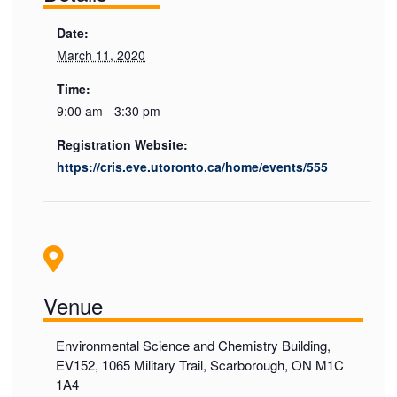
Date:
March 11, 2020
Time:
9:00 am - 3:30 pm
Registration Website:
https://cris.eve.utoronto.ca/home/events/555
Venue
Environmental Science and Chemistry Building,
EV152, 1065 Military Trail, Scarborough, ON M1C
1A4