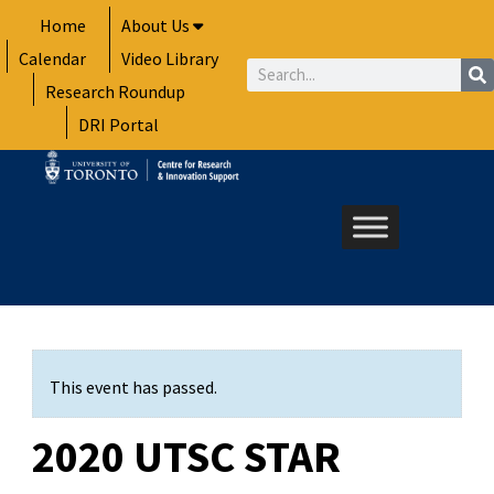
Skip
Home
About Us
to
Calendar
Video Library
content
Search
Research Roundup
DRI Portal
This event has passed.
2020 UTSC STAR