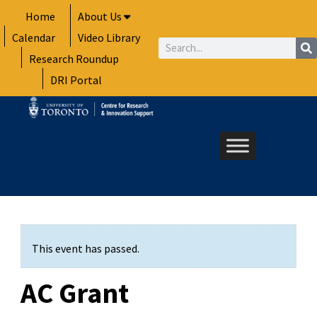
Skip
Home
About Us
to
Calendar
Video Library
content
Search
Research Roundup
DRI Portal
This event has passed.
AC Grant