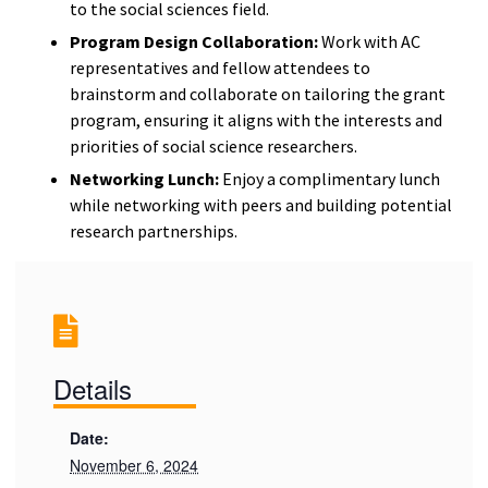
to the social sciences field.
Program Design Collaboration:
Work with AC
representatives and fellow attendees to
brainstorm and collaborate on tailoring the grant
program, ensuring it aligns with the interests and
priorities of social science researchers.
Networking Lunch:
Enjoy a complimentary lunch
while networking with peers and building potential
research partnerships.
Details
Date:
November 6, 2024