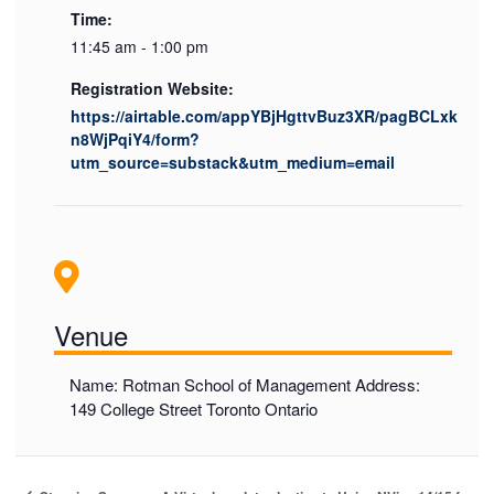
Time:
11:45 am - 1:00 pm
Registration Website:
https://airtable.com/appYBjHgttvBuz3XR/pagBCLxk
n8WjPqiY4/form?
utm_source=substack&utm_medium=email
Venue
Name: Rotman School of Management Address:
149 College Street Toronto Ontario