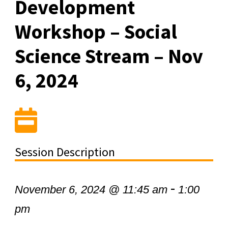
Development
Workshop – Social
Science Stream – Nov
6, 2024
Session Description
-
November 6, 2024 @ 11:45 am
1:00
pm