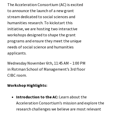
The Acceleration Consortium (AC) is excited
to announce the launch of a new grant
stream dedicated to social sciences and
humanities research. To kickstart this
initiative, we are hosting two interactive
workshops designed to shape the grant
programs and ensure they meet the unique
needs of social science and humanities
applicants.
Wednesday November 6th, 11:45 AM – 1:00 PM
in Rotman School of Management’s 3rd floor
CIBC room.
Workshop Highlights:
Introduction to the AC:
Learn about the
Acceleration Consortium’s mission and explore the
research challenges we believe are most relevant