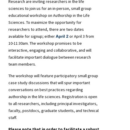
Research are inviting researchers in the life
sciences to join us for an in-person, small group
educational workshop on Authorship in the Life
Sciences. To maximize the opportunity for
researchers to attend, there are two dates
available for signup; either
or April 3 from
April 2
10-11:30am. The workshop promises to be
interactive, engaging and collaborative, and will
facilitate important dialogue between research
team members.
The workshop will feature participatory small group
case study discussions that will spur important
conversations on best practices regarding
authorship in the life sciences. Registration is open
to all researchers, including principal investigators,
faculty, postdocs, graduate students, and technical
staff.
Please note that in order to facilitate a robust