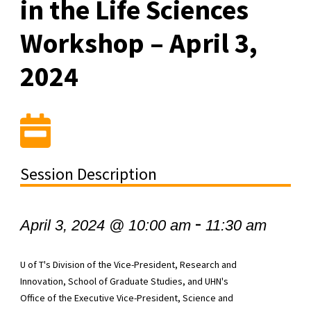
in the Life Sciences
Workshop – April 3,
2024
Session Description
-
April 3, 2024 @ 10:00 am
11:30 am
U of T's Division of the Vice-President, Research and
Innovation, School of Graduate Studies, and UHN's
Office of the Executive Vice-President, Science and