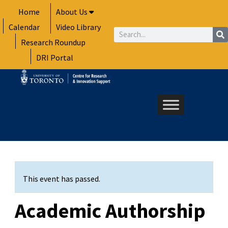
Skip
Home
About Us
to
Calendar
Video Library
content
Search
Research Roundup
DRI Portal
This event has passed.
Academic Authorship