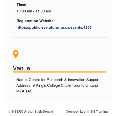
Time:
10:00 am - 11:30 am
Registration Website:
https://public.eve.utoronto.ca/events/4256
Venue
Name: Centre for Research & Innovation Support
Address: 9 King’s College Circle Toronto Ontario
M7A 1A5
Connect+Learn: SIS Training
NSERC Arthur B. McDonald