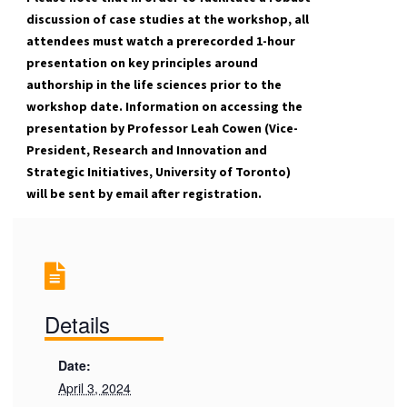
discussion of case studies at the workshop, all
attendees must watch a prerecorded 1-hour
presentation on key principles around
authorship in the life sciences prior to the
workshop date. Information on accessing the
presentation by Professor Leah Cowen (Vice-
President, Research and Innovation and
Strategic Initiatives, University of Toronto)
will be sent by email after registration.
Details
Date:
April 3, 2024