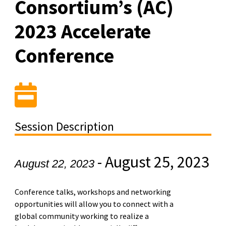
Consortium’s (AC)
2023 Accelerate
Conference
Session Description
-
August 25, 2023
August 22, 2023
Conference talks, workshops and networking
opportunities will allow you to connect with a
global community working to realize a