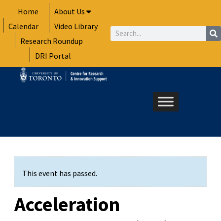
Skip
Home
About Us
to
Calendar
Video Library
content
Search
Research Roundup
DRI Portal
This event has passed.
Acceleration