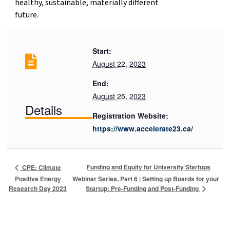
healthy, sustainable, materially different
future.
Start:
August 22, 2023
End:
August 25, 2023
Details
Registration Website:
https://www.accelerate23.ca/
Funding and Equity for University Startups
CPE: Climate
Positive Energy
Webinar Series, Part 6 | Setting up Boards for your
Startup: Pre-Funding and Post-Funding
Research Day 2023