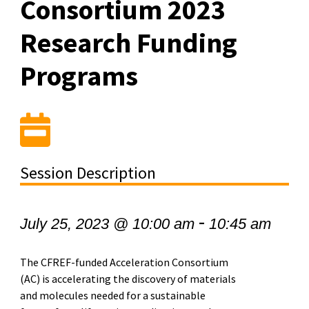
Consortium 2023
Research Funding
Programs
Session Description
-
July 25, 2023 @ 10:00 am
10:45 am
The CFREF-funded Acceleration Consortium
(AC) is accelerating the discovery of materials
and
molecules needed for a sustainable