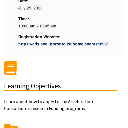
Date:
July 25, 2023
Time:
10:00 am - 10:45 am
Registration Website:
https://cris.eve.utoronto.ca/home/events/3537
Learning Objectives
Learn about how to apply to the Acceleration
Consortium’s research Funding programs.