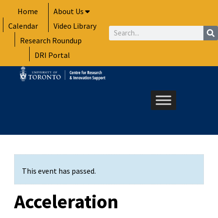
Skip
Home
About Us
to
Calendar
Video Library
content
Search
Research Roundup
DRI Portal
This event has passed.
Acceleration