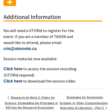
Additional Information
You will need a UTORid to register for the
event. If you are a member of TAHSN and
would like to attend, please email
.
cris@utoronto.ca
Session material now available:
to access the session recording
Click here
(UTORid required)
to download the session slides
Click here
Strategies for Systematic,
Research At Work 2: Policy for
Science: Embedding the Principles of
Scoping, or Other Comprehensive
EDI into the Research Ecosystem
Searches of Literature – Part 2