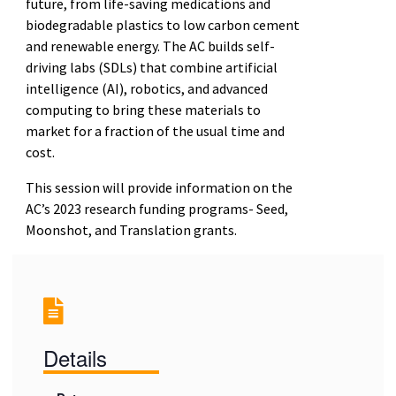
future, from life-saving medications and
biodegradable plastics to
low carbon cement
and renewable energy. The AC builds self-
driving labs (SDLs) that combine
artificial
intelligence (AI), robotics, and advanced
computing to bring these materials to
market for a
fraction of the usual time and
cost.
This session will provide information on the
AC’s 2023 research funding programs- Seed,
Moonshot, and
Translation grants.
Details