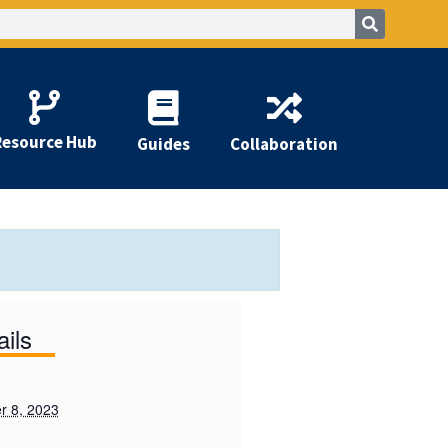
Resource Hub
Guides
Collaboration
ails
 8, 2023