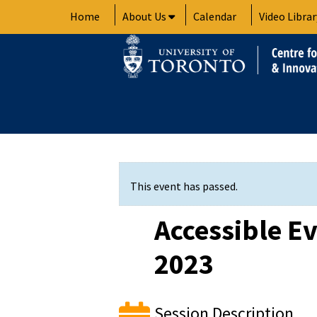
Skip
Home
About Us
Calendar
Video Librar
to
content
This event has passed.
Accessible Ev
2023
Session Description