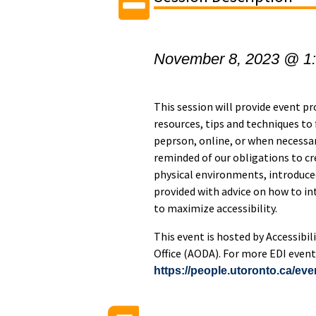
November 8, 2023 @ 1
This session will provide event pr
resources, tips and techniques to 
peprson, online, or when necessary
reminded of our obligations to cr
physical environments, introduced
provided with advice on how to i
to maximize accessibility.
This event is hosted by Accessibil
Office (AODA). For more EDI events
https://people.utoronto.ca/eve