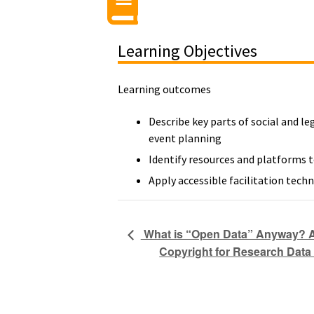
Learning Objectives
Learning outcomes
Describe key parts of social and le
event planning
Identify resources and platforms t
Apply accessible facilitation techn
What is “Open Data” Anyway? An
Copyright for Research Data 