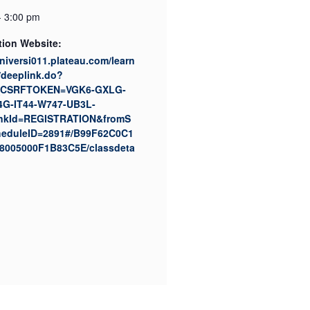
- 3:00 pm
tion Website:
universi011.plateau.com/learn
/deeplink.do?
CSRFTOKEN=VGK6-GXLG-
4G-IT44-W747-UB3L-
nkId=REGISTRATION&fromS
eduleID=2891#/B99F62C0C1
8005000F1B83C5E/classdeta