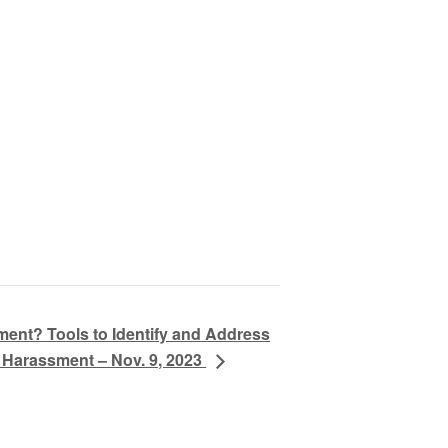
ment? Tools to Identify and Address
 Harassment – Nov. 9, 2023