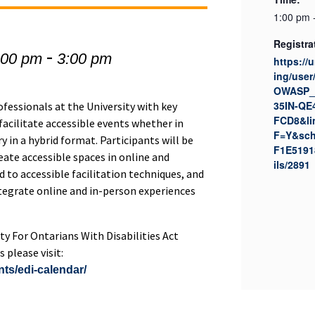
1:00 pm 
Registra
-
:00 pm
3:00 pm
https://
ing/user
OWASP_
35IN-QE
ofessionals at the University with key
FCD8&li
facilitate accessible events whether in
F=Y&sch
 in a hybrid format. Participants will be
F1E5191
eate accessible spaces in online and
ils/2891
 to accessible facilitation techniques, and
ntegrate online and in-person experiences
ity For Ontarians With Disabilities Act
 please visit:
nts/edi-calendar/