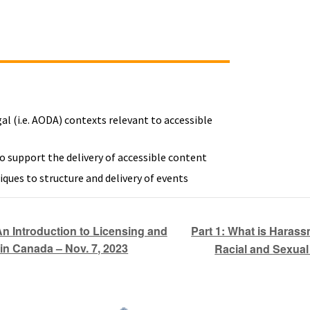
gal (i.e. AODA) contexts relevant to accessible
o support the delivery of accessible content
iques to structure and delivery of events
Part 1: What is Harass
 Introduction to Licensing and
in Canada – Nov. 7, 2023
Racial and Sexual