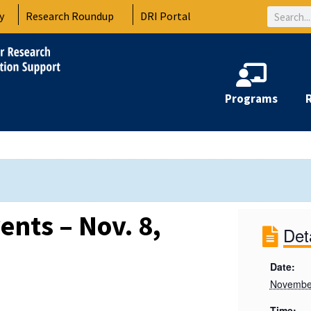
Search
y
Research Roundup
DRI Portal
Programs
ents – Nov. 8,
Det
Date:
November
Time: