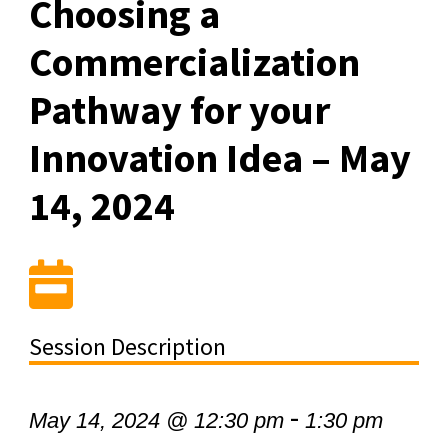
Choosing a
Commercialization
Pathway for your
Innovation Idea – May
14, 2024
Session Description
-
May 14, 2024 @ 12:30 pm
1:30 pm