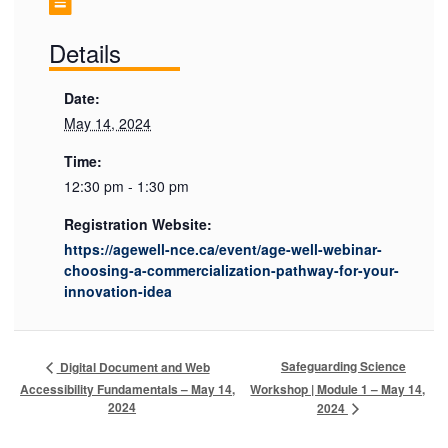
Details
Date:
May 14, 2024
Time:
12:30 pm - 1:30 pm
Registration Website:
https://agewell-nce.ca/event/age-well-webinar-
choosing-a-commercialization-pathway-for-your-
innovation-idea
Safeguarding Science
Digital Document and Web
Accessibility Fundamentals – May 14,
Workshop | Module 1 – May 14,
2024
2024