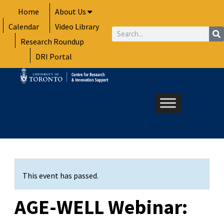
Skip
Home
About Us
to
Calendar
Video Library
content
Search
Research Roundup
DRI Portal
This event has passed.
AGE-WELL Webinar: