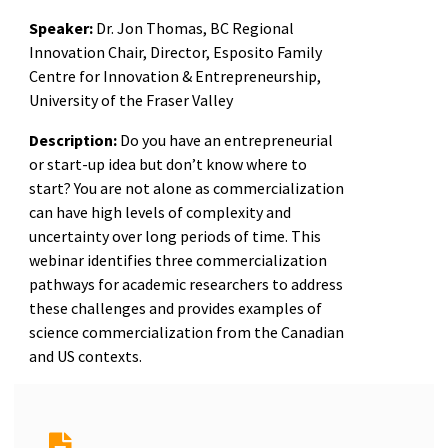
Speaker:
Dr. Jon Thomas, BC Regional
Innovation Chair, Director, Esposito Family
Centre for Innovation & Entrepreneurship,
University of the Fraser Valley
Description:
Do you have an entrepreneurial
or start-up idea but don’t know where to
start? You are not alone as commercialization
can have high levels of complexity and
uncertainty over long periods of time. This
webinar identifies three commercialization
pathways for academic researchers to address
these challenges and provides examples of
science commercialization from the Canadian
and US contexts.