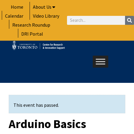
Skip
Home
About Us
to
Calendar
Video Library
content
Search
Research Roundup
DRI Portal
This event has passed.
Arduino Basics