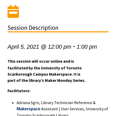
Session Description
-
April 5, 2021 @ 12:00 pm
1:00 pm
This session will occur online and is
facilitated by the University of Toronto
Scarborough Campus Makerspace. It is
part of the library’s Maker Monday Series.
Facilitators:
Adriana Sgro, Library Technician Reference &
Assistant | User Services,
University of
Makerspace
Toronto Scarborough Library