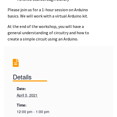
Please join us for a 1-hour session on Arduino
basics. We will work with a virtual Arduino kit.
At the end of the workshop, you will have a
general understanding of circuitry and how to
create a simple circuit using an Arduino.
Details
Date:
April 5, 2021
Time:
12:00 pm - 1:00 pm