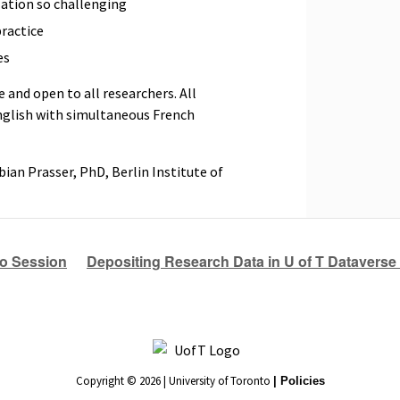
tion so challenging
ractice
es
e and open to all researchers. All
nglish with simultaneous French
bian Prasser, PhD, Berlin Institute of
fo Session
Depositing Research Data in U of T Dataverse 
Copyright © 2026 | University of Toronto
| Policies