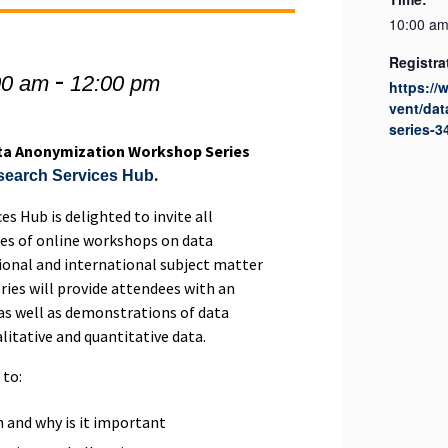
10:00 am
Registra
-
00 am
12:00 pm
https://
vent/da
series-3
ata Anonymization Workshop Series
.
esearch Services Hub
es Hub is delighted to invite all
ies of online workshops on data
onal and international subject matter
ries will provide attendees with an
as well as demonstrations of data
itative and quantitative data.
 to:
 and why is it important