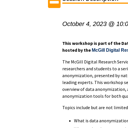
October 4, 2023 @ 10:
This workshop is part of the D
hosted by the
McGill Digital R
The McGill Digital Research Servic
researchers and students to a ser
anonymization, presented by nati
leading experts. This workshop se
overview of data anonymization, 
anonymization tools for both qual
Topics include but are not limited
What is data anonymization