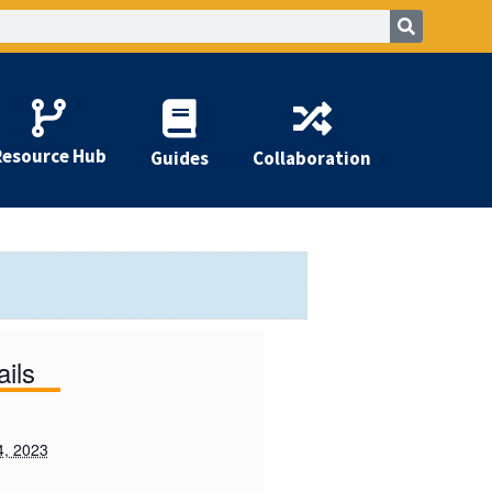
Resource Hub
Guides
Collaboration
ails
4, 2023