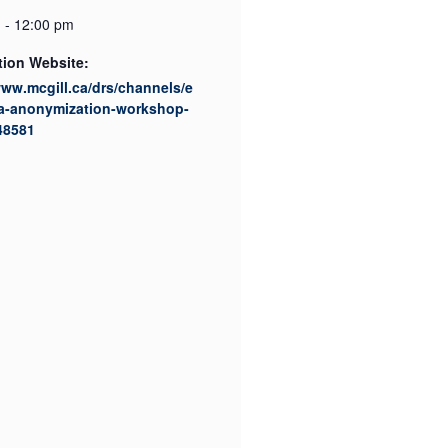
 - 12:00 pm
tion Website:
www.mcgill.ca/drs/channels/e
ta-anonymization-workshop-
48581