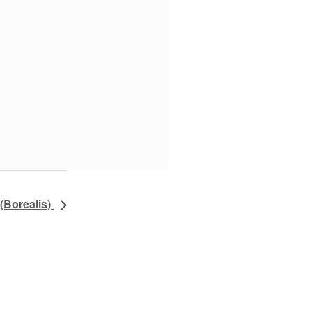
(Borealis)