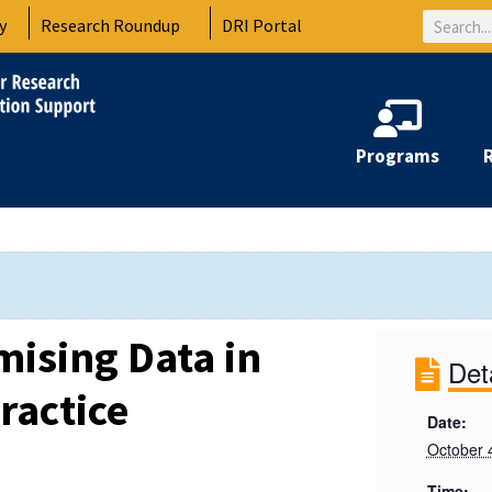
Search
y
Research Roundup
DRI Portal
Programs
ising Data in
Det
ractice
Date:
October 
Time: