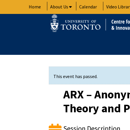
Skip
Home
About Us
Calendar
Video Librar
to
content
This event has passed.
ARX – Anonym
Theory and P
Session Description