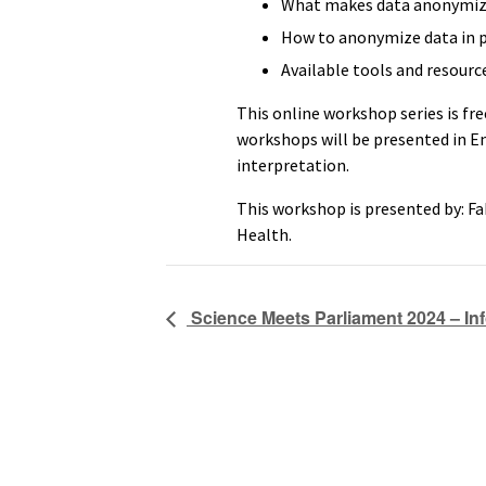
What makes data anonymiza
How to anonymize data in p
Available tools and resourc
This online workshop series is fre
workshops will be presented in E
interpretation.
This workshop is presented by: Fa
Health.
Science Meets Parliament 2024 – In