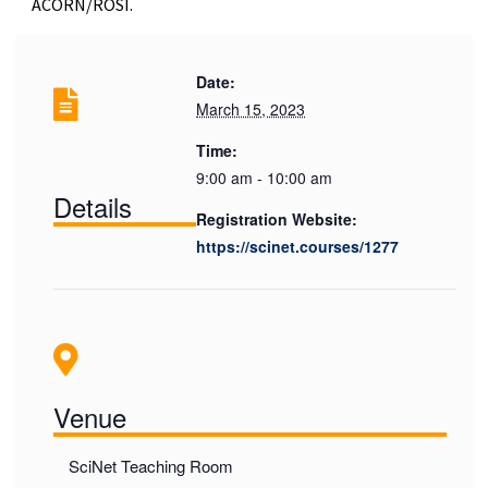
ACORN/ROSI.
Date:
March 15, 2023
Time:
9:00 am - 10:00 am
Details
Registration Website:
https://scinet.courses/1277
Venue
SciNet Teaching Room