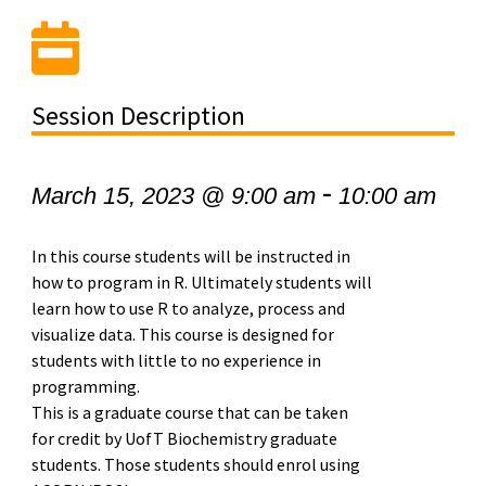
Session Description
-
March 15, 2023 @ 9:00 am
10:00 am
In this course students will be instructed in
how to program in R. Ultimately students will
learn how to use R to analyze, process and
visualize data. This course is designed for
students with little to no experience in
programming.
This is a graduate course that can be taken
for credit by UofT Biochemistry graduate
students. Those students should enrol using