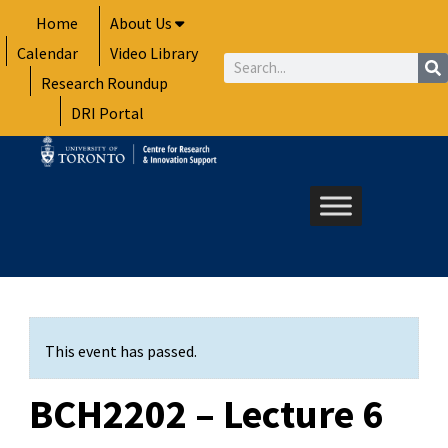
Skip
Home
About Us
to
Calendar
Video Library
content
Search
Research Roundup
DRI Portal
This event has passed.
BCH2202 – Lecture 6