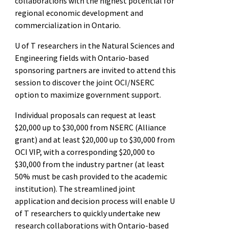
collaborations with the highest potential for
regional economic development and
commercialization in Ontario.
U of T researchers in the Natural Sciences and
Engineering fields with Ontario-based
sponsoring partners are invited to attend this
session to discover the joint OCI/NSERC
option to maximize government support.
Individual proposals can request at least
$20,000 up to $30,000 from NSERC (Alliance
grant) and at least $20,000 up to $30,000 from
OCI VIP, with a corresponding $20,000 to
$30,000 from the industry partner (at least
50% must be cash provided to the academic
institution). The streamlined joint
application and decision process will enable U
of T researchers to quickly undertake new
research collaborations with Ontario-based