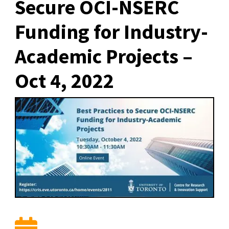
Secure OCI-NSERC
Funding for Industry-
Academic Projects –
Oct 4, 2022