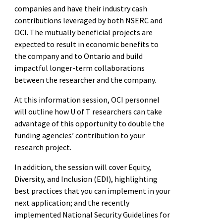
companies and have their industry cash
contributions leveraged by both NSERC and
OCI. The mutually beneficial projects are
expected to result in economic benefits to
the company and to Ontario and build
impactful longer-term collaborations
between the researcher and the company.
At this information session, OCI personnel
will outline how U of T researchers can take
advantage of this opportunity to double the
funding agencies’ contribution to your
research project.
In addition, the session will cover Equity,
Diversity, and Inclusion (EDI), highlighting
best practices that you can implement in your
next application; and the recently
implemented National Security Guidelines for