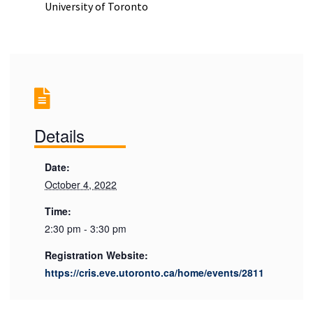
University of Toronto
Details
Date:
October 4, 2022
Time:
2:30 pm - 3:30 pm
Registration Website:
https://cris.eve.utoronto.ca/home/events/2811