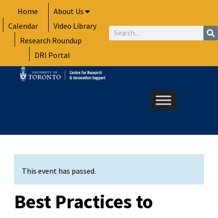
Skip
Home
About Us
to
Calendar
Video Library
content
Search
Research Roundup
DRI Portal
This event has passed.
Best Practices to