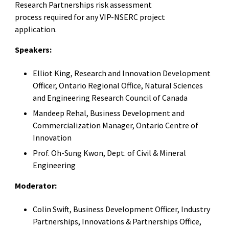
Research Partnerships risk assessment
process required for any VIP-NSERC project
application.
Speakers:
Elliot King, Research and Innovation Development
Officer, Ontario Regional Office, Natural Sciences
and Engineering Research Council of Canada
Mandeep Rehal, Business Development and
Commercialization Manager, Ontario Centre of
Innovation
Prof. Oh-Sung Kwon, Dept. of Civil & Mineral
Engineering
Moderator:
Colin Swift, Business Development Officer, Industry
Partnerships, Innovations & Partnerships Office,