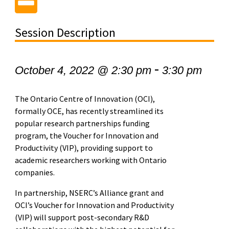
Session Description
-
October 4, 2022 @ 2:30 pm
3:30 pm
The Ontario Centre of Innovation (OCI),
formally OCE, has recently streamlined its
popular research partnerships funding
program, the Voucher for Innovation and
Productivity (VIP), providing support to
academic researchers working with Ontario
companies.
In partnership, NSERC’s Alliance grant and
OCI’s Voucher for Innovation and Productivity
(VIP) will support post-secondary R&D