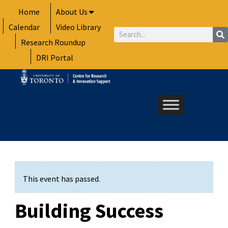
Skip
Home
About Us
to
Calendar
Video Library
content
Search
Research Roundup
DRI Portal
This event has passed.
Building Success