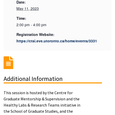
Date:
May 11, 2023
Time:
2:00 pm - 4:00 pm
Registration Website:
https://ctsi.eve.utoronto.ca/home/events/3331
Additional Information
This session is hosted by the Centre for
Graduate Mentorship & Supervision and the
Healthy Labs & Research Teams initiative in
the School of Graduate Studies, and the