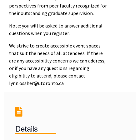
perspectives from peer faculty recognized for
their outstanding graduate supervision.
Note: you will be asked to answer additional
questions when you register.
We strive to create accessible event spaces
that suit the needs of all attendees. If there
are any accessibility concerns we can address,
or if you have any questions regarding
eligibility to attend, please contact
lynn.ossher@utoronto.ca
Details