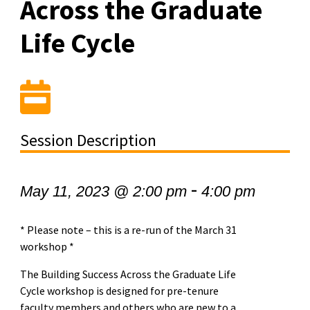
Across the Graduate
Life Cycle
Session Description
-
May 11, 2023 @ 2:00 pm
4:00 pm
* Please note – this is a re-run of the March 31
workshop *
The Building Success Across the Graduate Life
Cycle workshop is designed for pre-tenure
faculty members and others who are new to a