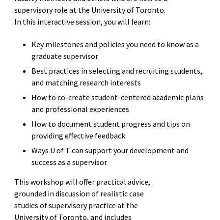
supervisory role at the University of Toronto.
In this interactive session, you will learn:
Key milestones and policies you need to know as a
graduate supervisor
Best practices in selecting and recruiting students,
and matching research interests
How to co-create student-centered academic plans
and professional experiences
How to document student progress and tips on
providing effective feedback
Ways U of T can support your development and
success as a supervisor
This workshop will offer practical advice,
grounded in discussion of realistic case
studies of supervisory practice at the
University of Toronto, and includes