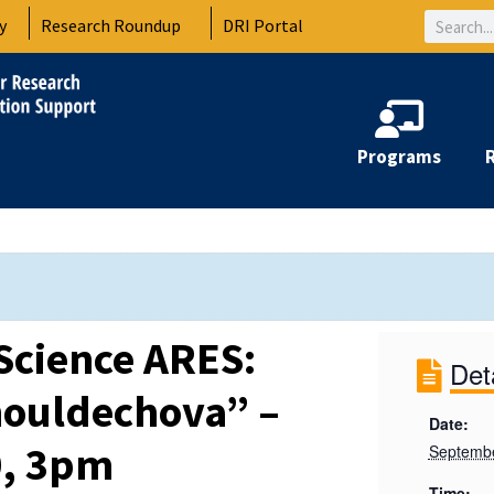
Search
y
Research Roundup
DRI Portal
Programs
Science ARES:
Det
houldechova” –
Date:
0, 3pm
Septembe
Time: