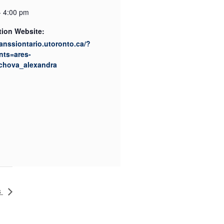
- 4:00 pm
tion Website:
canssiontario.utoronto.ca/?
nts=ares-
chova_alexandra
s