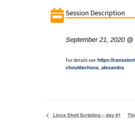
Session Description
September 21, 2020 @
For details see:
https://canssio
chouldechova_alexandra
Linux Shell Scripting – day #1
The