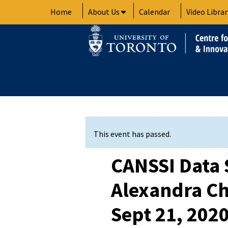
Skip
Home
About Us
Calendar
Video Librar
to
content
This event has passed.
CANSSI Data 
Alexandra C
Sept 21, 202