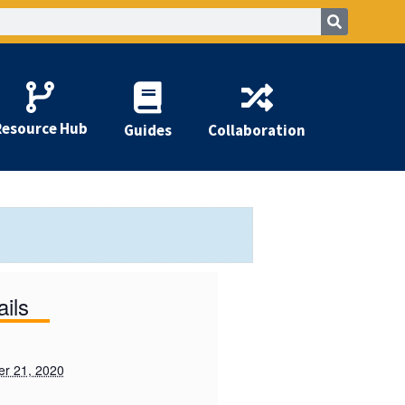
Resource Hub
Guides
Collaboration
ails
r 21, 2020