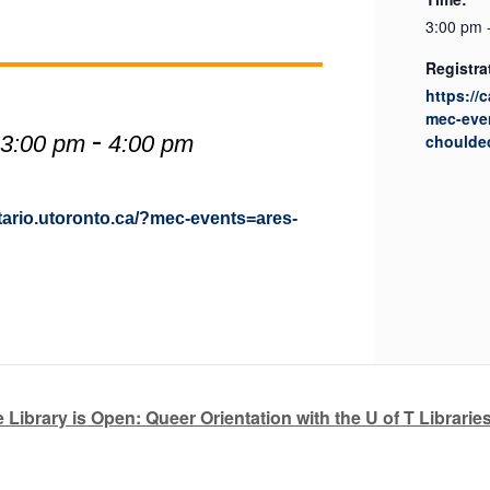
3:00 pm 
Registra
https://
mec-eve
-
 3:00 pm
4:00 pm
choulde
ntario.utoronto.ca/?mec-events=ares-
 Library is Open: Queer Orientation with the U of T Librarie