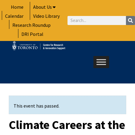
Skip
Home
About Us
to
Calendar
Video Library
content
Search
Research Roundup
DRI Portal
This event has passed.
Climate Careers at the