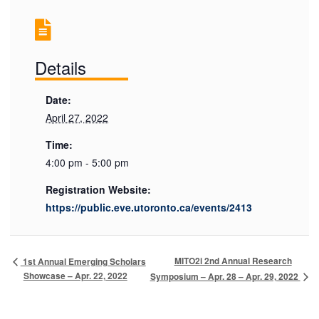
Details
Date:
April 27, 2022
Time:
4:00 pm - 5:00 pm
Registration Website:
https://public.eve.utoronto.ca/events/2413
MITO2i 2nd Annual Research
1st Annual Emerging Scholars
Showcase – Apr. 22, 2022
Symposium – Apr. 28 – Apr. 29, 2022