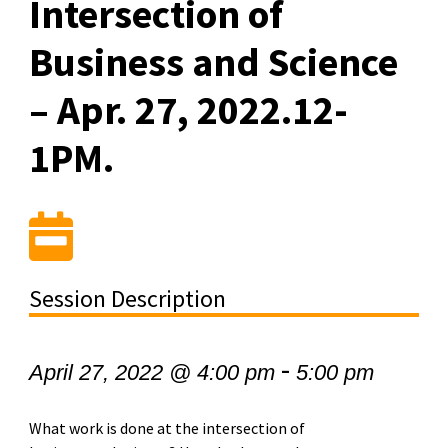
Intersection of
Business and Science
– Apr. 27, 2022.12-
1PM.
Session Description
-
April 27, 2022 @ 4:00 pm
5:00 pm
What work is done at the intersection of