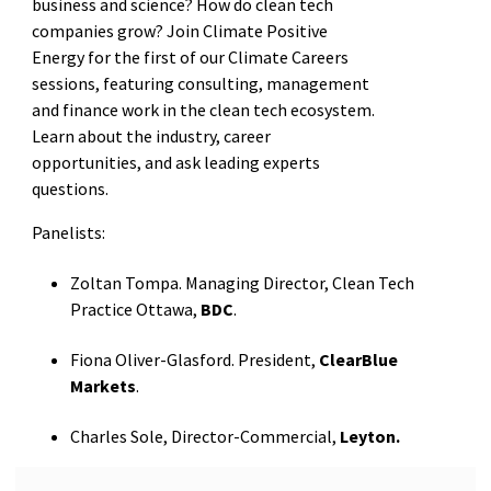
business and science? How do clean tech
companies grow? Join Climate Positive
Energy for the first of our Climate Careers
sessions, featuring consulting, management
and finance work in the clean tech ecosystem.
Learn about the industry, career
opportunities, and ask leading experts
questions.
Panelists:
Zoltan Tompa. Managing Director, Clean Tech
Practice Ottawa,
BDC
.
Fiona Oliver-Glasford. President,
ClearBlue
Markets
.
Charles Sole, Director-Commercial,
Leyton.