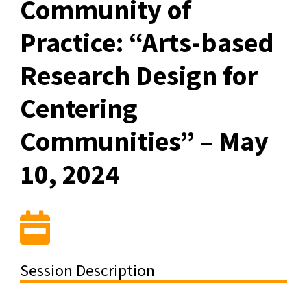
Community of
Practice: “Arts-based
Research Design for
Centering
Communities” – May
10, 2024
Session Description