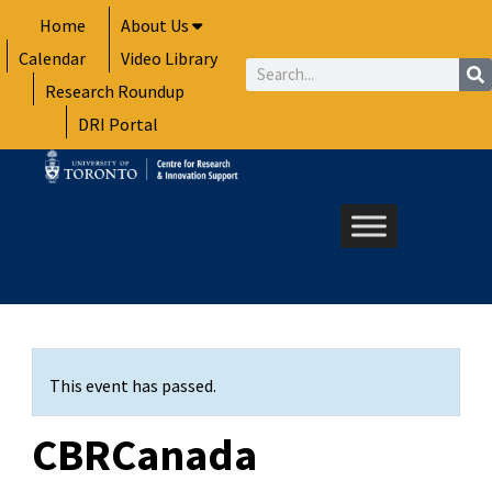
Skip
Home
About Us
to
Calendar
Video Library
content
Search
Research Roundup
DRI Portal
This event has passed.
CBRCanada