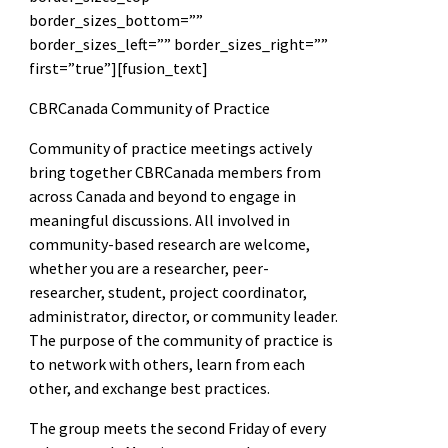
border_sizes_bottom=””
border_sizes_left=”” border_sizes_right=””
first=”true”][fusion_text]
CBRCanada Community of Practice
Community of practice meetings actively
bring together CBRCanada members from
across Canada and beyond to engage in
meaningful discussions. All involved in
community-based research are welcome,
whether you are a researcher, peer-
researcher, student, project coordinator,
administrator, director, or community leader.
The purpose of the community of practice is
to network with others, learn from each
other, and exchange best practices.
The group meets the second Friday of every