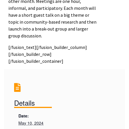
other month. Meetings are one hour,
informal, and participatory. Each month will
have a short guest talk on a big theme or
topic in community-based research and then
launch into a break-out group and larger
group discussion.
[/fusion_text][/fusion_builder_column]
[/fusion_builder_row]
[/fusion_builder_container]
Details
Date:
May 10, 2024