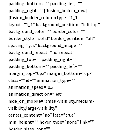
padding_bottom=”” padding_left=””
padding_right=””][fusion_builder_row]
[fusion_builder_column type=”1_1″
layout=”1_1″ background_position=”left top”
background_color=”” border_color=””
border_style=”solid” border_position=”all”
spacing=”yes” background_image=””
background_repeat=”no-repeat”
padding_top=”” padding_right=””
padding_bottom=”” padding_left=””
margin_top=”0px” margin_bottom=”0px”
class=”” id=”” animation_type=””
animation_speed=”0.3″
animation_direction=”left”
hide_on_mobile=”small-visibility,medium-
visibility,large-visibility”
center_content=”no” last=”true”
min_height=”” hover_type=”none” link=””
border_sizes_top=””