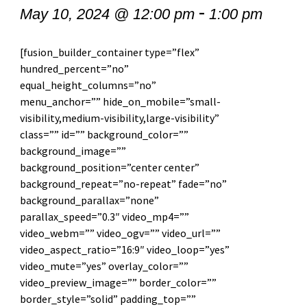
-
May 10, 2024 @ 12:00 pm
1:00 pm
[fusion_builder_container type=”flex”
hundred_percent=”no”
equal_height_columns=”no”
menu_anchor=”” hide_on_mobile=”small-
visibility,medium-visibility,large-visibility”
class=”” id=”” background_color=””
background_image=””
background_position=”center center”
background_repeat=”no-repeat” fade=”no”
background_parallax=”none”
parallax_speed=”0.3″ video_mp4=””
video_webm=”” video_ogv=”” video_url=””
video_aspect_ratio=”16:9″ video_loop=”yes”
video_mute=”yes” overlay_color=””
video_preview_image=”” border_color=””
border_style=”solid” padding_top=””