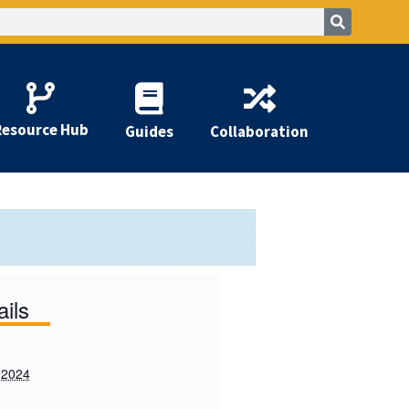
Resource Hub
Guides
Collaboration
ails
 2024