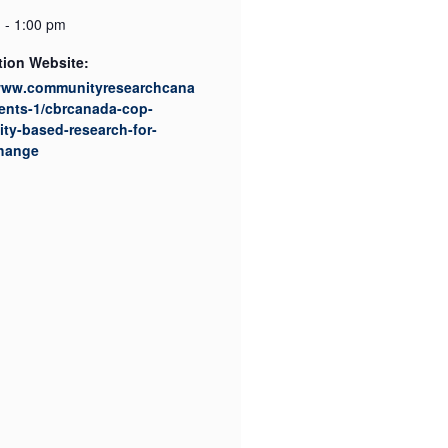
 - 1:00 pm
tion Website:
/www.communityresearchcana
ents-1/cbrcanada-cop-
ty-based-research-for-
change