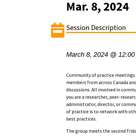
Mar. 8, 2024
Session Description
March 8, 2024 @ 12:00
Community of practice meetings 
members from across Canada and
discussions. All involved in com
you are a researcher, peer-researc
administrator, director, or comm
of practice is to network with ot
best practices.
The group meets the second Frida