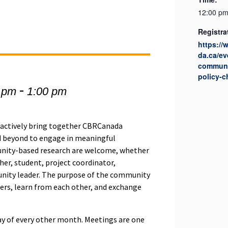
12:00 pm
Registra
https:/
da.ca/ev
communi
policy-
-
 pm
1:00 pm
actively bring together CBRCanada
 beyond to engage in meaningful
munity-based research are welcome, whether
her, student, project coordinator,
unity leader. The purpose of the community
hers, learn from each other, and exchange
y of every other month. Meetings are one