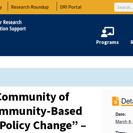
Search
y
Research Roundup
DRI Portal
Programs
Community of
Det
Community-Based
Date:
 Policy Change” –
March 8,
Time: