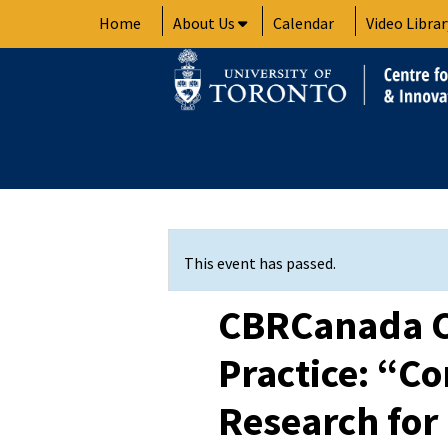
Skip
Home
About Us
Calendar
Video Librar
to
content
This event has passed.
CBRCanada 
Practice: “
Research for