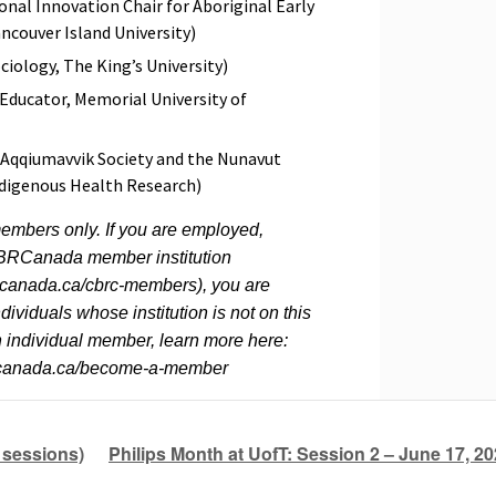
nal Innovation Chair for Aboriginal Early
couver Island University)
ciology, The King’s University)
Educator, Memorial University of
o Aqqiumavvik Society and the Nunavut
digenous Health Research)
embers only. If you are employed,
y CBRCanada member institution
canada.ca/cbrc-members), you are
ividuals whose institution is not on this
an individual member, learn more here:
hcanada.ca/become-a-member
 sessions)
Philips Month at UofT: Session 2 – June 17, 2