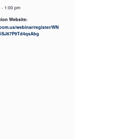
 - 1:00 pm
tion Website:
zoom.us/webinar/register/WN
fiSJ67P9Td4qsAbg