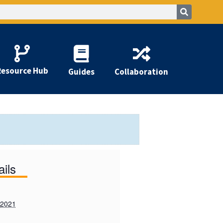
Resource Hub
Guides
Collaboration
ails
 2021