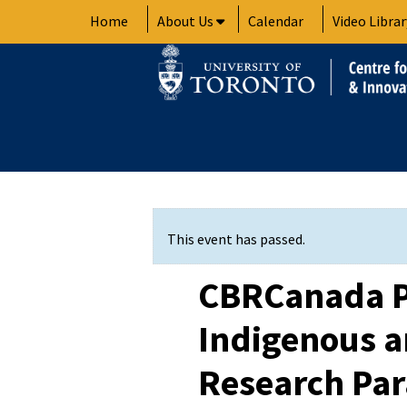
Skip
Home
About Us
Calendar
Video Librar
to
content
This event has passed.
CBRCanada P
Indigenous 
Research Pa