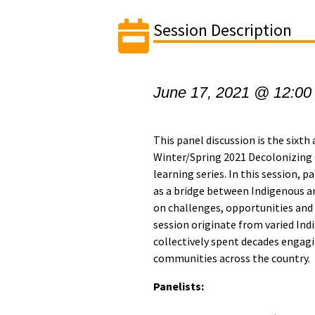
Session Description
June 17, 2021 @ 12:00
This panel discussion is the sixth
Winter/Spring 2021 Decolonizin
learning series. In this session, p
as a bridge between Indigenous a
on challenges, opportunities and 
session originate from varied Ind
collectively spent decades engagi
communities across the country.
Panelists: