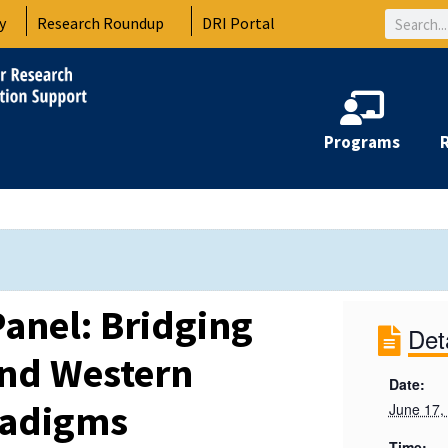
Search
y
Research Roundup
DRI Portal
Programs
anel: Bridging
Det
and Western
Date:
radigms
June 17,
Time: