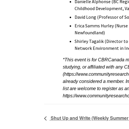
Danielle Alphonse (BC Regio
Childhood Development, Van
David Long (Professor of So
Erica Samms Hurley (Nurse 
Newfoundland)
Shirley Tagalik (Director t
Network Environment in In
*This event is for CBRCanada m
studying, or affiliated with an
(https://www.communityresearch
already considered a member. Ind
list are welcome to register as 
https://www.communityresearc
Shut Up and Write (Weekly Summer