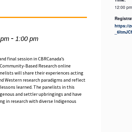
12:00 pm
Registra
https://
_6ltmJC
-
 pm
1:00 pm
 and final session in CBRCanada’s
g Community-Based Research online
anelists will share their experiences acting
nd Western research paradigms and reflect
lessons learned. The panelists in this
igenous and settler upbringings and have
ng in research with diverse Indigenous