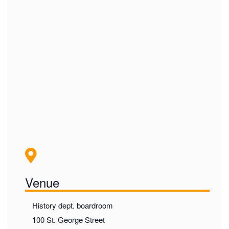
Venue
History dept. boardroom
100 St. George Street