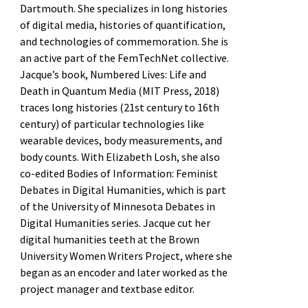
Dartmouth. She specializes in long histories
of digital media, histories of quantification,
and technologies of commemoration. She is
an active part of the FemTechNet collective.
Jacque’s book, Numbered Lives: Life and
Death in Quantum Media (MIT Press, 2018)
traces long histories (21st century to 16th
century) of particular technologies like
wearable devices, body measurements, and
body counts. With Elizabeth Losh, she also
co-edited Bodies of Information: Feminist
Debates in Digital Humanities, which is part
of the University of Minnesota Debates in
Digital Humanities series. Jacque cut her
digital humanities teeth at the Brown
University Women Writers Project, where she
began as an encoder and later worked as the
project manager and textbase editor.