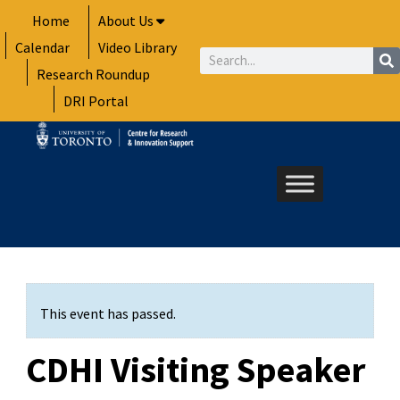
Skip
Home
About Us
to
Calendar
Video Library
content
Search
Research Roundup
DRI Portal
This event has passed.
CDHI Visiting Speaker