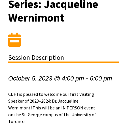
Series: Jacqueline
Wernimont
Session Description
-
October 5, 2023 @ 4:00 pm
6:00 pm
CDHI is pleased to welcome our first Visiting
Speaker of 2023–2024: Dr. Jacqueline
Wernimont! This will be an IN PERSON event
on the St. George campus of the University of
Toronto.