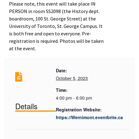
Please note, this event will take place IN
PERSON in room SS2098 (the History dept.
boardroom, 100 St. George Street) at the
University of Toronto, St. George Campus. It
is both free and open to everyone. Pre-
registration is required. Photos will be taken
at the event.
Date:
October 5, 2023
Time:
4:00 pm - 6:00 pm
Details
Registration Website:
https://Wernimont.eventbrite.ca