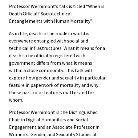
Professor Wernimont’s talk is titled “When is
Death Official? Sociotechnical
Entanglements with Human Mortality”
As in life, death in the modern world is
everywhere entangled with social and
technical infrastructures. What it means for a
death to be officially registered with
government differs from what it means
within a close community. This talk will
explore how gender and sexuality in particular
feature in paperwork of mortality and why
those particular features matter and for
whom.
Professor Wernimont is the Distinguished
Chair in Digital Humanities and Social
Engagement and an Associate Professor in
Women’s, Gender, and Sexuality Studies at