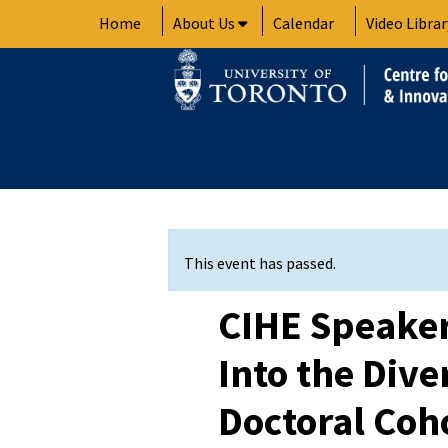
Skip
Home
About Us
Calendar
Video Librar
to
content
This event has passed.
CIHE Speaker 
Into the Diver
Doctoral Coh