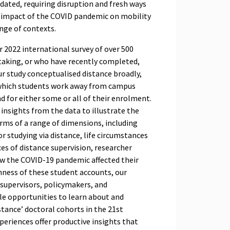
tdated, requiring disruption and fresh ways
he impact of the COVID pandemic on mobility
ange of contexts.
r 2022 international survey of over 500
taking, or who have recently completed,
Our study conceptualised distance broadly,
n which students work away from campus
nd for either some or all of their enrolment.
 insights from the data to illustrate the
erms of a range of dimensions, including
r studying via distance, life circumstances
es of distance supervision, researcher
w the COVID-19 pandemic affected their
hness of these student accounts, our
 supervisors, policymakers, and
le opportunities to learn about and
stance’ doctoral cohorts in the 21st
xperiences offer productive insights that