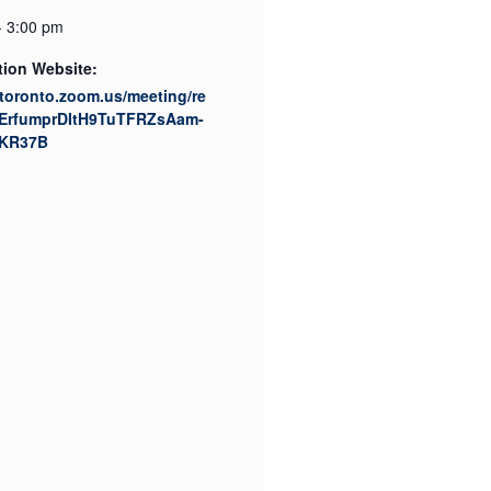
- 3:00 pm
tion Website:
utoronto.zoom.us/meeting/re
tZErfumprDItH9TuTFRZsAam-
KR37B