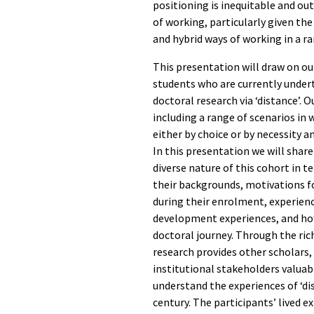
positioning is inequitable and ou
of working, particularly given t
and hybrid ways of working in a r
This presentation will draw on ou
students who are currently under
doctoral research via ‘distance’. 
including a range of scenarios i
either by choice or by necessity a
In this presentation we will share
diverse nature of this cohort in t
their backgrounds, motivations fo
during their enrolment, experienc
development experiences, and ho
doctoral journey. Through the ric
research provides other scholars,
institutional stakeholders valuab
understand the experiences of ‘di
century. The participants’ lived e