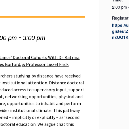
2:00 pm 
Registra
https://
gister/
-
:00 pm
3:00 pm
nxOO1K
stance’ Doctoral Cohorts With Dr. Katrina
 Burford, & Professor Liezel Frick
rchers studying by distance have received
 institutional attention. Distance doctoral
reduced access to supervisory input, support
nt, networking opportunities, physical and
ure, opportunities to inhabit and perform
 wider institutional climate. This pathway
ned – implicitly or explicitly – as ‘second
ctoral education. We argue that this