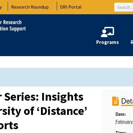
Search
y
Research Roundup
DRI Portal
Programs
Series: Insights
Det
sity of ‘Distance’
Date:
orts
February
Time: