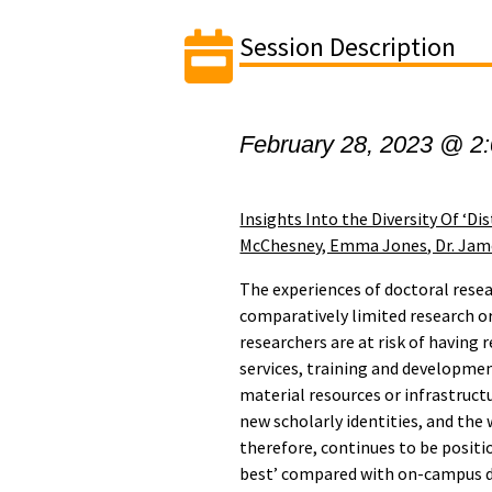
Session Description
February 28, 2023 @ 2
Insights Into the Diversity Of ‘Di
McChesney, Emma Jones, Dr. James
The experiences of doctoral resea
comparatively limited research or
researchers are at risk of having 
services, training and developme
material resources or infrastruct
new scholarly identities, and the
therefore, continues to be positio
best’ compared with on-campus do