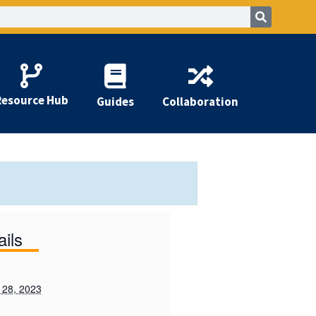
Resource Hub
Guides
Collaboration
ails
 28, 2023