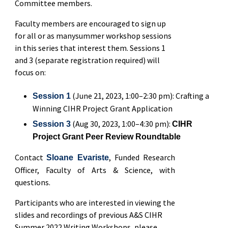
Committee members.
Faculty members are encouraged to sign up
for all or as manysummer workshop sessions
in this series that interest them. Sessions 1
and 3 (separate registration required) will
focus on:
(June 21, 2023, 1:00–2:30 pm): Crafting a
Session 1
Winning CIHR Project Grant Application
(Aug 30, 2023, 1:00–4:30 pm):
Session 3
CIHR
Project Grant Peer Review Roundtable
Contact
, Funded Research
Sloane Evariste
Officer, Faculty of Arts & Science, with
questions.
Participants who are interested in viewing the
slides and recordings of previous A&S CIHR
Summer 2022 Writing Workshops, please