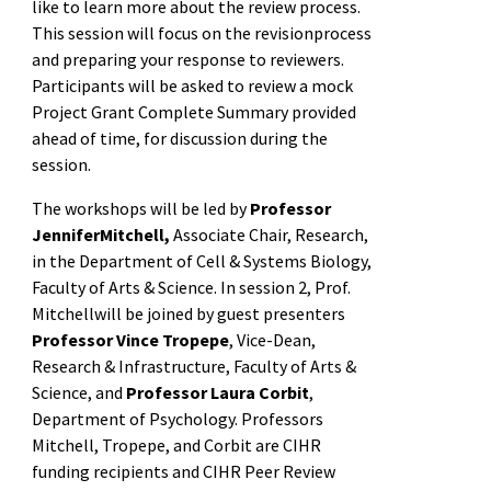
like to learn more about the review process.
This session will focus on the revisionprocess
and preparing your response to reviewers.
Participants will be asked to review a mock
Project Grant Complete Summary provided
ahead of time, for discussion during the
session.
The workshops will be led by
Professor
JenniferMitchell,
Associate Chair, Research,
in the Department of Cell & Systems Biology,
Faculty of Arts & Science. In session 2, Prof.
Mitchellwill be joined by guest presenters
Professor Vince Tropepe
, Vice-Dean,
Research & Infrastructure, Faculty of Arts &
Science, and
Professor Laura Corbit
,
Department of Psychology. Professors
Mitchell, Tropepe, and Corbit are CIHR
funding recipients and CIHR Peer Review