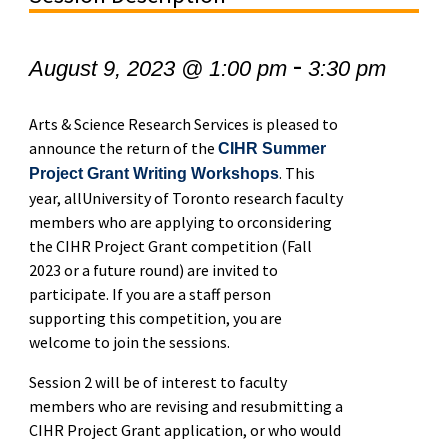
-
August 9, 2023 @ 1:00 pm
3:30 pm
Arts & Science Research Services is pleased to
announce the return of the
CIHR Summer
. This
Project Grant Writing Workshops
year, allUniversity of Toronto research faculty
members who are applying to orconsidering
the CIHR Project Grant competition (Fall
2023 or a future round) are invited to
participate. If you are a staff person
supporting this competition, you are
welcome to join the sessions.
Session 2 will be of interest to faculty
members who are revising and resubmitting a
CIHR Project Grant application, or who would