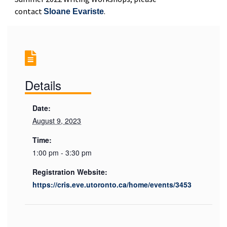
contact
.
Sloane Evariste
Details
Date:
August 9, 2023
Time:
1:00 pm - 3:30 pm
Registration Website:
https://cris.eve.utoronto.ca/home/events/3453