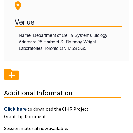
Venue
Name: Department of Cell & Systems Biology
Address: 25 Harbord St Ramsay Wright
Laboratories Toronto ON M5S 3G5
Additional Information
to download the CIHR Project
Click here
Grant Tip Document
Session material now available: