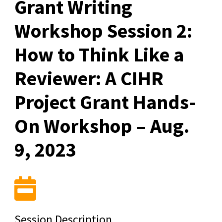
Grant Writing
Workshop Session 2:
How to Think Like a
Reviewer: A CIHR
Project Grant Hands-
On Workshop – Aug.
9, 2023
Session Description