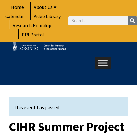
Skip
Home
About Us
to
Calendar
Video Library
content
Search
Research Roundup
DRI Portal
This event has passed.
CIHR Summer Project