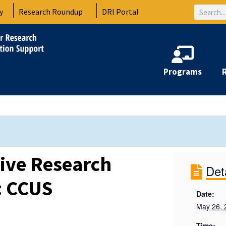
Search
y
Research Roundup
DRI Portal
Programs
tive Research
Det
: CCUS
Date:
May 26, 
Time: