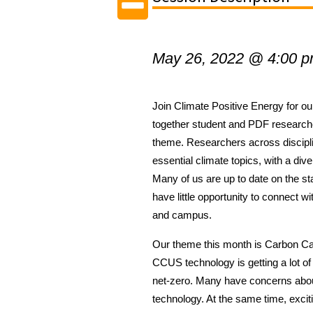
May 26, 2022 @ 4:00 
Join Climate Positive Energy for our
together student and PDF research
theme.
Researchers across discipl
essential climate topics, with a div
Many of us are up to date on the sta
have little opportunity to connect w
and campus.
Our theme this month is Carbon C
CCUS technology is getting a lot of 
net-zero. Many have concerns about
technology. At the same time, excit