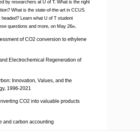
d by researchers at U of T. What is the right
tion? What is the state-
of-the-art in CCUS
t headed? Learn what U of T student
hese questions and more, on May 26
.
th
sessment of CO2 conversion to ethylene
and Electrochemical Regeneration of
bon: Innovation, Values, and the
gy, 1996-2021
onverting CO2 into valuable products
re and carbon accounting