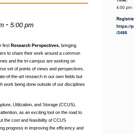
4:00 pm 
Registra
-
pm
5:00 pm
https://
/2488
 first
Research Perspectives
, bringing
ers to share their work around a common
ines and the tri-campus are working on
erse set of
points
of
view
s and perspectives.
te-of-the-art research in our own fields but
ith work being done outside of our disciplines
apture,
Utilization,
and Storage (CCUS).
attention, as an exciting tool on the road to
 the cost and feasibility of CCUS
ing progress in improving the efficiency and