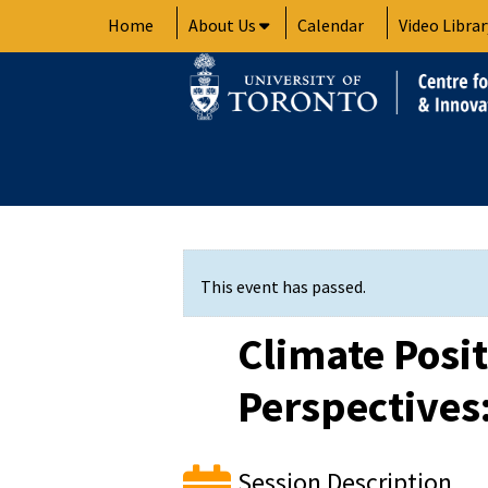
Skip
Home
About Us
Calendar
Video Librar
to
content
This event has passed.
Climate Posi
Perspectives
Session Description