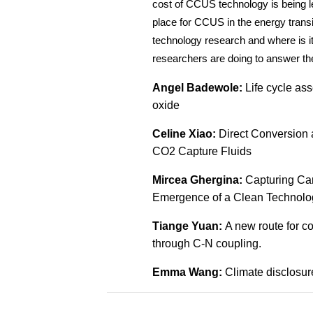
cost of CCUS technology is being le
place for CCUS in the energy transi
technology research and where is i
researchers are doing to answer t
Angel Badewole:
Life cycle as
oxide
Celine Xiao:
Direct Conversion 
CO2 Capture Fluids
Mircea Ghergina:
Capturing Car
Emergence of a Clean Technolo
Tiange Yuan:
A new route for c
through C-N coupling.
Emma Wang:
Climate disclosu