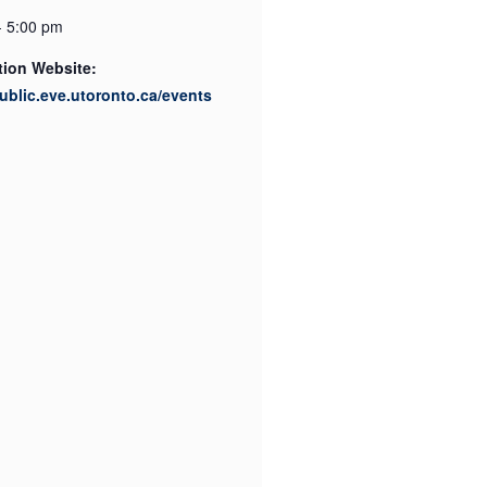
- 5:00 pm
tion Website:
public.eve.utoronto.ca/events