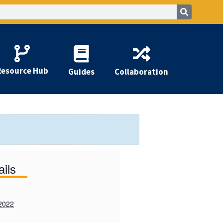
Resource Hub
Guides
Collaboration
ails
2022