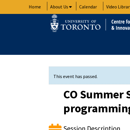
Skip
Home
About Us
Calendar
Video Librar
to
content
This event has passed.
CO Summer S
programming
Session Description