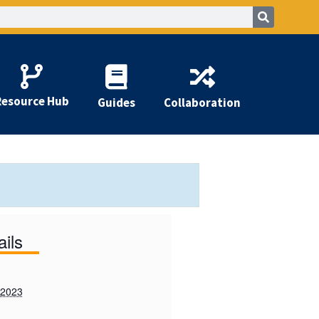
Resource Hub
Guides
Collaboration
ails
 2023