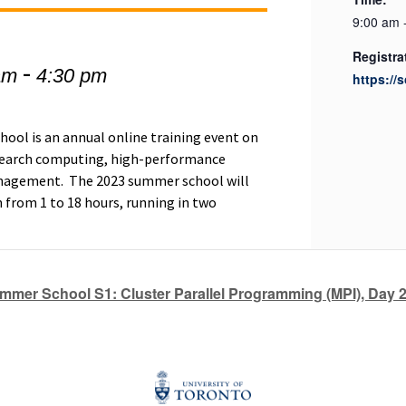
9:00 am 
Registra
-
am
4:30 pm
https://
ol is an annual online training event on
research computing, high-performance
nagement. The 2023 summer school will
h from 1 to 18 hours, running in two
mer School S1: Cluster Parallel Programming (MPI), Day 