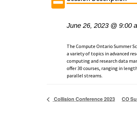
June 26, 2023 @ 9:00 
The Compute Ontario Summer Scho
a variety of topics in advanced 
computing and research data ma
offer 30 courses, ranging in lengt
parallel streams.
Collision Conference 2023
CO Sum