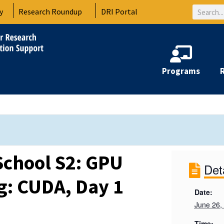
Search
y
Research Roundup
DRI Portal
Programs
chool S2: GPU
Det
: CUDA, Day 1
Date:
June 26,
Time: