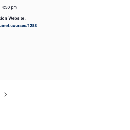
- 4:30 pm
tion Website:
scinet.courses/1288
2