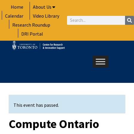
Skip
Home
About Us
to
Calendar
Video Library
content
Search
Research Roundup
DRI Portal
This event has passed.
Compute Ontario