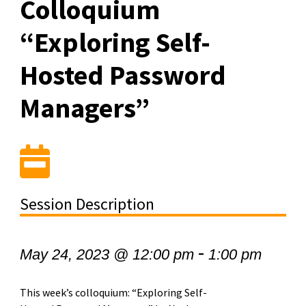
Colloquium
“Exploring Self-
Hosted Password
Managers”
Session Description
-
May 24, 2023 @ 12:00 pm
1:00 pm
This week’s colloquium: “Exploring Self-