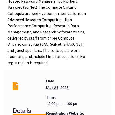
Hosted Password Managers” by Norbert
Krawiec (SciNet) The Compute Ontario
Colloquia are weekly Zoom presentations on
Advanced Research Computing, High
Performance Computing, Research Data
Management, and Research Software topics,
delivered by staff from three Compute
Ontario consortia (CAC, SciNet, SHARCNET)
and guest speakers. The colloquia are one
hour long and include time for questions. No
registration is required.
Date:
May 24, 2023
Time:
12:00 pm - 1:00 pm
Details
Registration Website: