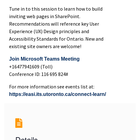
Tune in to this session to learn how to build
inviting web pages in SharePoint.
Recommendations will reference key User
Experience (UX) Design principles and
Accessibility Standards for Ontario. New and
existing site owners are welcome!
Join Microsoft Teams Meeting
+16477941609 (Toll)
Conference ID: 116 695 824#
For more information see events list at:
https://easi.its.utoronto.ca/connect-learn/
Details