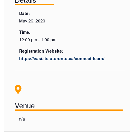
Date:
May 26, 2020
Time:
12:00 pm - 1:00 pm
Registration Website:
https://easi.its.utoronto.ca/connect-learn/
Venue
n/a