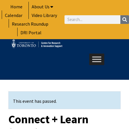
Skip
Home
About Us
to
Calendar
Video Library
content
Search
Research Roundup
DRI Portal
This event has passed.
Connect + Learn