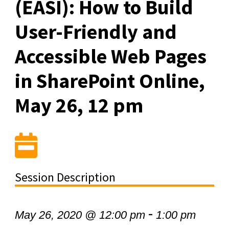
(EASI): How to Build
User-Friendly and
Accessible Web Pages
in SharePoint Online,
May 26, 12 pm
Session Description
-
May 26, 2020 @ 12:00 pm
1:00 pm