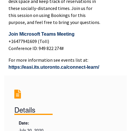
desk space and keep track of reservations in
these socially-distanced times. Join us for
this session on using Bookings for this
purpose, and feel free to bring your questions.
Join Microsoft Teams Meeting
+16477941609 (Toll)
Conference ID: 949 822 274#
For more information see events list at:
https://easi.its.utoronto.ca/connect-learn/
Details
Date:
July 30, 2020