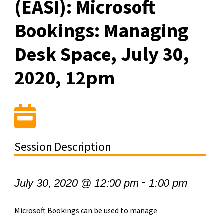
(EASI): Microsoft
Bookings: Managing
Desk Space, July 30,
2020, 12pm
Session Description
-
July 30, 2020 @ 12:00 pm
1:00 pm
Microsoft Bookings can be used to manage