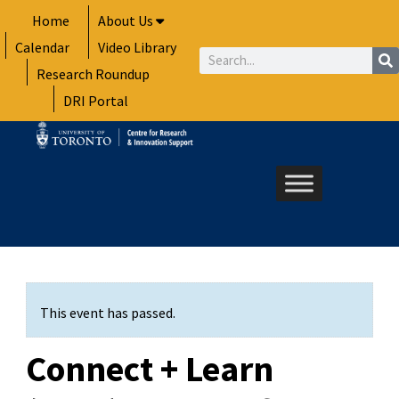
Skip
Home
About Us
to
Calendar
Video Library
content
Search
Research Roundup
DRI Portal
This event has passed.
Connect + Learn