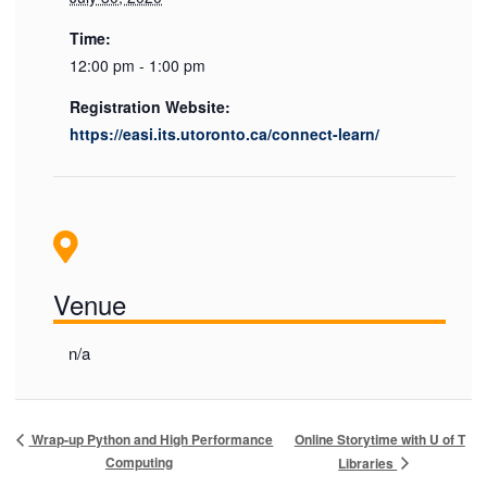
Time:
12:00 pm - 1:00 pm
Registration Website:
https://easi.its.utoronto.ca/connect-learn/
Venue
n/a
Online Storytime with U of T
Wrap-up Python and High Performance
Computing
Libraries