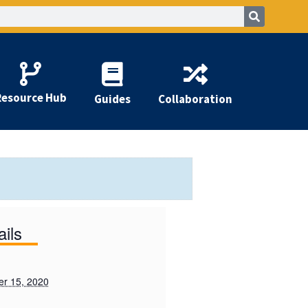
Resource Hub
Guides
Collaboration
ails
r 15, 2020