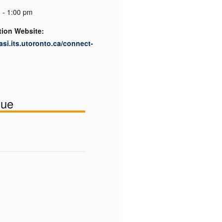
 - 1:00 pm
tion Website:
easi.its.utoronto.ca/connect-
nue