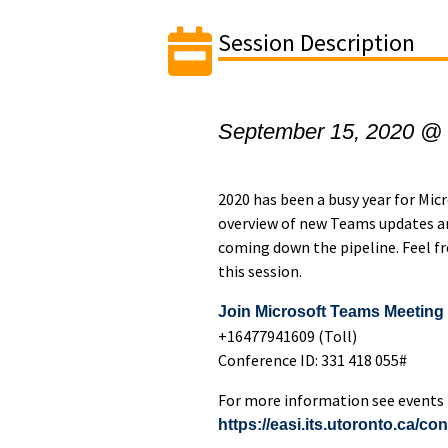
Session Description
September 15, 2020 @
​2020 has been a busy year for Mi
overview of new Teams updates an
coming down the pipeline. Feel f
this session.
Join Microsoft Teams Meeting
+16477941609 (Toll)
Conference ID: 331 418 055#
For more information see events l
https://easi.its.utoronto.ca/co