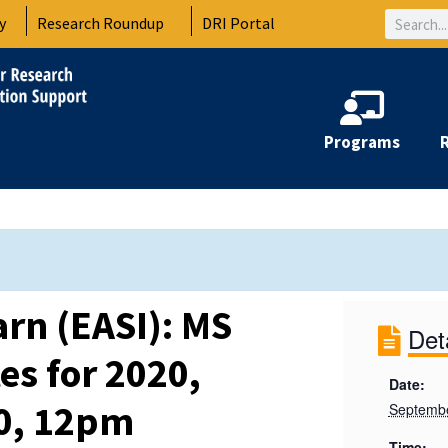
Search
y
Research Roundup
DRI Portal
Programs
arn (EASI): MS
Det
s for 2020,
Date:
20, 12pm
Septembe
Time: