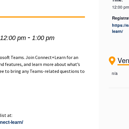
12:00 pm
Registra
https://
learn/
-
 12:00 pm
1:00 pm
crosoft Teams. Join Connect+Learn for an
Ve
d features, and learn more about what’s
ree to bring any Teams-related questions to
n/a
ist at:
nnect-learn/