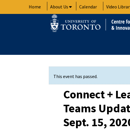
Skip
Home
About Us
Calendar
Video Librar
to
content
This event has passed.
Connect + Le
Teams Update
Sept. 15, 20