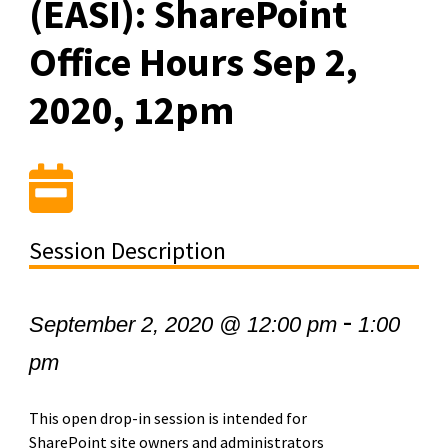
(EASI): SharePoint
Office Hours Sep 2,
2020, 12pm
Session Description
-
September 2, 2020 @ 12:00 pm
1:00
pm
This open drop-in session is intended for
SharePoint site owners and administrators