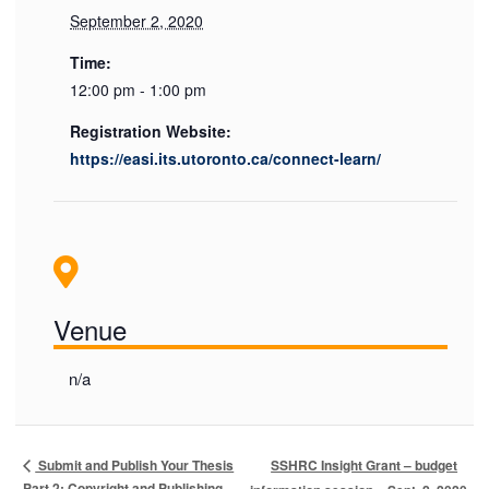
September 2, 2020
Time:
12:00 pm - 1:00 pm
Registration Website:
https://easi.its.utoronto.ca/connect-learn/
Venue
n/a
SSHRC Insight Grant – budget
Submit and Publish Your Thesis
Part 2: Copyright and Publishing