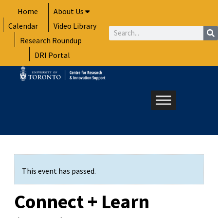
Skip
Home
About Us
to
Calendar
Video Library
content
Search
Research Roundup
DRI Portal
This event has passed.
Connect + Learn