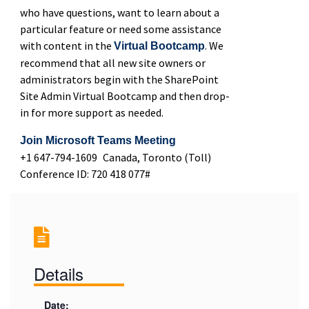
who have questions, want to learn about a
particular feature or need some assistance
with content in the
. We
Virtual Bootcamp
recommend that all new site owners or
administrators begin with the SharePoint
Site Admin Virtual Bootcamp and then drop-
in for more support as needed.
Join Microsoft Teams Meeting
+1 647-794-1609 Canada, Toronto (Toll)
Conference ID: 720 418 077#
Details
Date: