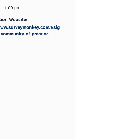
 - 1:00 pm
tion Website:
/www.surveymonkey.com/r/sig
-community-of-practice