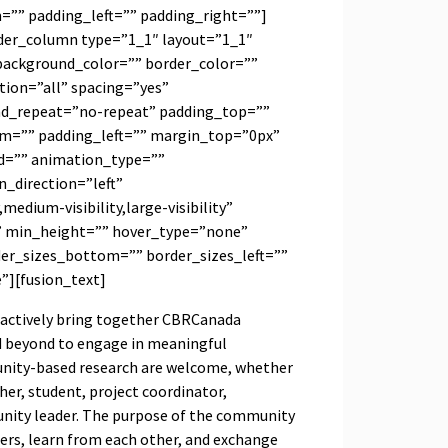
”” padding_left=”” padding_right=””]
lder_column type=”1_1″ layout=”1_1″
background_color=”” border_color=””
tion=”all” spacing=”yes”
d_repeat=”no-repeat” padding_top=””
m=”” padding_left=”” margin_top=”0px”
d=”” animation_type=””
_direction=”left”
medium-visibility,large-visibility”
” min_height=”” hover_type=”none”
der_sizes_bottom=”” border_sizes_left=””
e”][fusion_text]
actively bring together CBRCanada
 beyond to engage in meaningful
munity-based research are welcome, whether
her, student, project coordinator,
unity leader. The purpose of the community
hers, learn from each other, and exchange