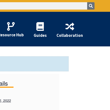
Resource Hub
Guides
Collaboration
ails
2, 2022