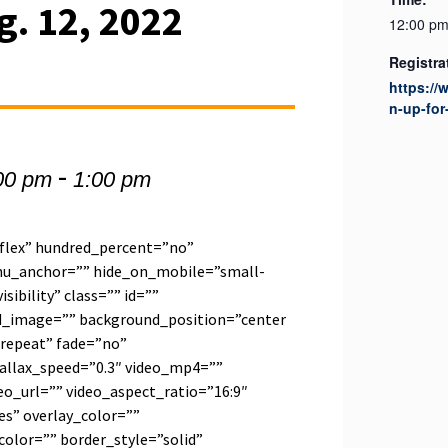
g. 12, 2022
12:00 pm
Registra
https:/
n-up-for
-
00 pm
1:00 pm
”flex” hundred_percent=”no”
u_anchor=”” hide_on_mobile=”small-
visibility” class=”” id=””
d_image=”” background_position=”center
repeat” fade=”no”
allax_speed=”0.3″ video_mp4=””
o_url=”” video_aspect_ratio=”16:9″
s” overlay_color=””
olor=”” border_style=”solid”