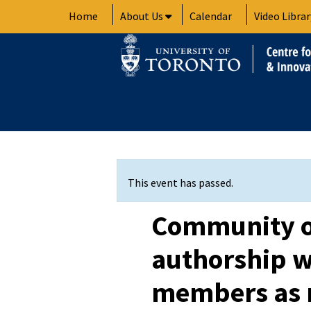
Skip
Home
About Us
Calendar
Video Librar
to
content
This event has passed.
Community of
authorship 
members as r