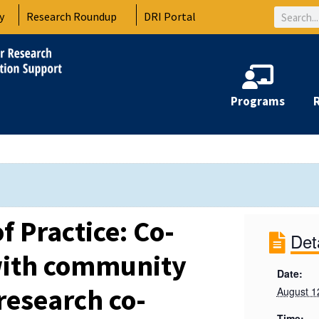
Search
y
Research Roundup
DRI Portal
Programs
 Practice: Co-
Det
with community
Date:
esearch co-
August 1
Time: