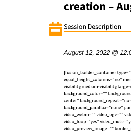
creation – Au
Session Description
August 12, 2022 @ 12:
[fusion_builder_container type=
equal_height_columns=”no” men
visibility,medium-visibility,large-
background_color=”” backgroun
center” background_repeat=”no-
background_parallax=”none” par
video_webm=”” video_ogv=”” vide
video_loop=”yes” video_mute=”ye
video_preview_image=”” border_c