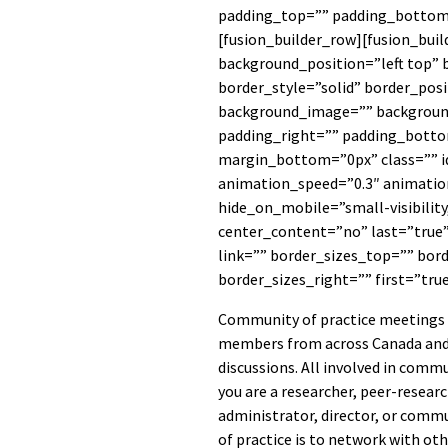
padding_top=”” padding_bottom=
[fusion_builder_row][fusion_bui
background_position=”left top” 
border_style=”solid” border_posi
background_image=”” backgroun
padding_right=”” padding_botto
margin_bottom=”0px” class=”” i
animation_speed=”0.3″ animation
hide_on_mobile=”small-visibility,
center_content=”no” last=”true
link=”” border_sizes_top=”” bor
border_sizes_right=”” first=”tru
Community of practice meetings 
members from across Canada and
discussions. All involved in com
you are a researcher, peer-researc
administrator, director, or comm
of practice is to network with ot