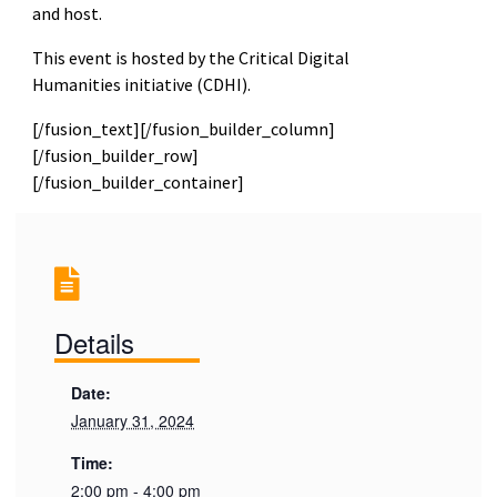
and host.
This event is hosted by the Critical Digital
Humanities initiative (CDHI).
[/fusion_text][/fusion_builder_column]
[/fusion_builder_row]
[/fusion_builder_container]
Details
Date:
January 31, 2024
Time:
2:00 pm - 4:00 pm