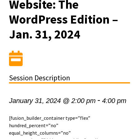
Website: The
WordPress Edition –
Jan. 31, 2024
Session Description
-
January 31, 2024 @ 2:00 pm
4:00 pm
[fusion_builder_container type=”flex”
hundred_percent=”no”
equal_height_columns=”no”