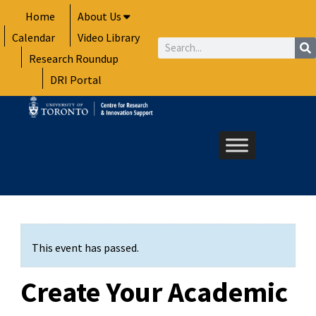
Skip
Home
About Us
to
Calendar
Video Library
content
Search
Research Roundup
DRI Portal
This event has passed.
Create Your Academic