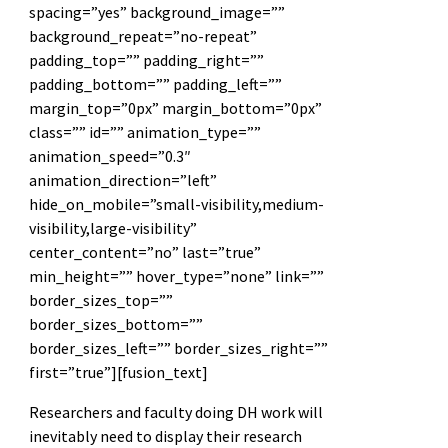
spacing=”yes” background_image=””
background_repeat=”no-repeat”
padding_top=”” padding_right=””
padding_bottom=”” padding_left=””
margin_top=”0px” margin_bottom=”0px”
class=”” id=”” animation_type=””
animation_speed=”0.3″
animation_direction=”left”
hide_on_mobile=”small-visibility,medium-
visibility,large-visibility”
center_content=”no” last=”true”
min_height=”” hover_type=”none” link=””
border_sizes_top=””
border_sizes_bottom=””
border_sizes_left=”” border_sizes_right=””
first=”true”][fusion_text]
Researchers and faculty doing DH work will
inevitably need to display their research