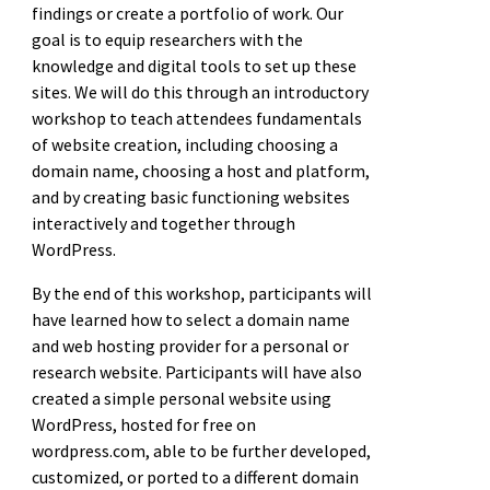
findings or create a portfolio of work. Our
goal is to equip researchers with the
knowledge and digital tools to set up these
sites. We will do this through an introductory
workshop to teach attendees fundamentals
of website creation, including choosing a
domain name, choosing a host and platform,
and by creating basic functioning websites
interactively and together through
WordPress.
By the end of this workshop, participants will
have learned how to select a domain name
and web hosting provider for a personal or
research website. Participants will have also
created a simple personal website using
WordPress, hosted for free on
wordpress.com, able to be further developed,
customized, or ported to a different domain