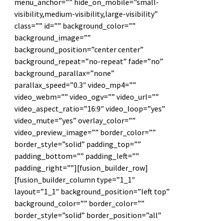
menu_anchor=”” hide_on_mobile=”small-
visibility,medium-visibility,large-visibility”
class=”” id=”” background_color=””
background_image=””
background_position=”center center”
background_repeat=”no-repeat” fade=”no”
background_parallax=”none”
parallax_speed=”0.3″ video_mp4=””
video_webm=”” video_ogv=”” video_url=””
video_aspect_ratio=”16:9″ video_loop=”yes”
video_mute=”yes” overlay_color=””
video_preview_image=”” border_color=””
border_style=”solid” padding_top=””
padding_bottom=”” padding_left=””
padding_right=””][fusion_builder_row]
[fusion_builder_column type=”1_1″
layout=”1_1″ background_position=”left top”
background_color=”” border_color=””
border_style=”solid” border_position=”all”