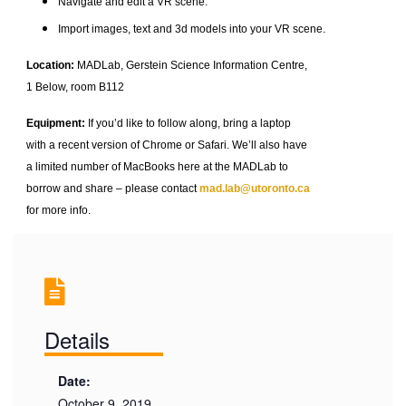
Navigate and edit a VR scene.
Import images, text and 3d models into your VR scene.
Location:
MADLab, Gerstein Science Information Centre,
1 Below, room B112
Equipment:
If you’d like to follow along, bring a laptop
with a recent version of Chrome or Safari. We’ll also have
a limited number of MacBooks here at the MADLab to
borrow and share – please contact
mad.lab@utoronto.ca
for more info.
Details
Date:
October 9, 2019