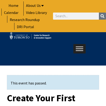
Skip
Home
About Us
to
Calendar
Video Library
content
Search
Research Roundup
DRI Portal
This event has passed.
Create Your First