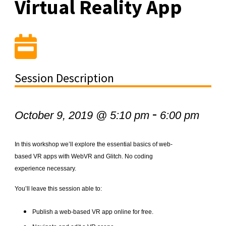
Virtual Reality App
Session Description
-
October 9, 2019 @ 5:10 pm
6:00 pm
In this workshop we’ll explore the essential basics of web-
based VR apps with WebVR and Glitch. No coding
experience necessary.
You’ll leave this session able to:
Publish a web-based VR app online for free.