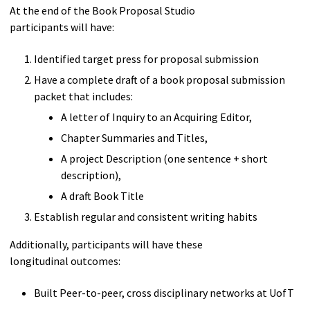
At the end of the Book Proposal Studio
participants will have:
Identified target press for proposal submission
Have a complete draft of a book proposal submission
packet that includes:
A letter of Inquiry to an Acquiring Editor,
Chapter Summaries and Titles,
A project Description (one sentence + short
description),
A draft Book Title
Establish regular and consistent writing habits
Additionally, participants will have these
longitudinal outcomes:
Built Peer-to-peer, cross disciplinary networks at UofT