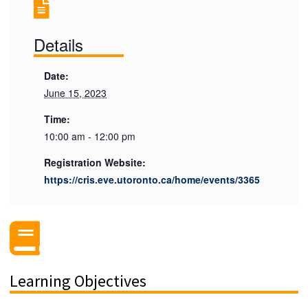
Details
Date:
June 15, 2023
Time:
10:00 am - 12:00 pm
Registration Website:
https://cris.eve.utoronto.ca/home/events/3365
Learning Objectives