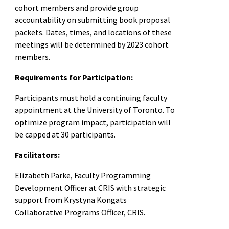
cohort members and provide group
accountability on submitting book proposal
packets. Dates, times, and locations of these
meetings will be determined by 2023 cohort
members.
Requirements for Participation:
Participants must hold a continuing faculty
appointment at the University of Toronto. To
optimize program impact, participation will
be capped at 30 participants.
Facilitators:
Elizabeth Parke, Faculty Programming
Development Officer at CRIS with strategic
support from Krystyna Kongats
Collaborative Programs Officer, CRIS.