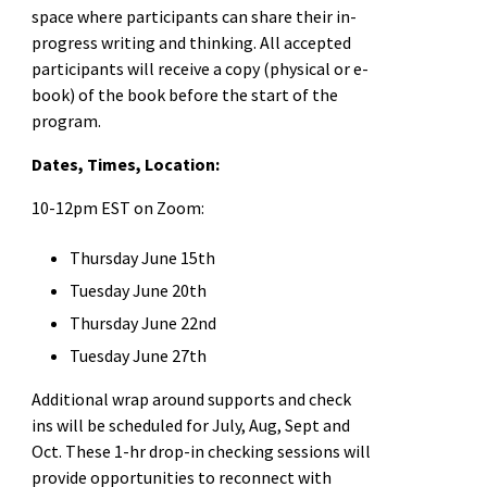
space where participants can share their in-
progress writing and thinking. All accepted
participants will receive a copy (physical or e-
book) of the book before the start of the
program.
Dates, Times, Location:
10-12pm EST on Zoom:
Thursday June 15th
Tuesday June 20th
Thursday June 22nd
Tuesday June 27th
Additional wrap around supports and check
ins will be scheduled for July, Aug, Sept and
Oct. These 1-hr drop-in checking sessions will
provide opportunities to reconnect with