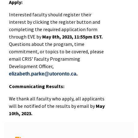
Apply:
Interested faculty should register their
interest by clicking the register button and
completing the required application form
through EVE by
May 8th, 2023, 11:55pm EST.
Questions about the program, time
commitment, or topics to be covered, please
email CRIS’ Faculty Programming
Development Officer,
.
elizabeth.parke@utoronto.ca
Communicating Results:
We thank all faculty who apply, all applicants
will be notified of the results by email by
May
10th, 2023.