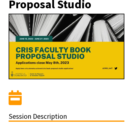
Proposal Studio
Session Description