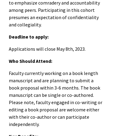
to emphasize comradery and accountability
among peers. Participating in this cohort
presumes an expectation of confidentiality
and collegiality.
Deadline to apply:
Applications will close May 8th, 2023.
Who Should Attend:
Faculty currently working on a book length
manuscript and are planning to submit a
book proposal within 3-6 months. The book
manuscript can be single or co-authored.
Please note, faculty engaged in co-writing or
editing a book proposal are welcome either
with their co-author or can participate
independently.