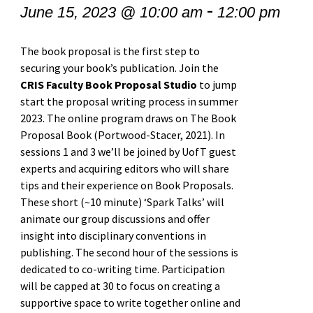
-
June 15, 2023 @ 10:00 am
12:00 pm
The book proposal is the first step to
securing your book’s publication. Join the
CRIS Faculty Book Proposal Studio
to jump
start the proposal writing process in summer
2023. The online program draws on The Book
Proposal Book (Portwood-Stacer, 2021). In
sessions 1 and 3 we’ll be joined by UofT guest
experts and acquiring editors who will share
tips and their experience on Book Proposals.
These short (~10 minute) ‘Spark Talks’ will
animate our group discussions and offer
insight into disciplinary conventions in
publishing. The second hour of the sessions is
dedicated to co-writing time. Participation
will be capped at 30 to focus on creating a
supportive space to write together online and