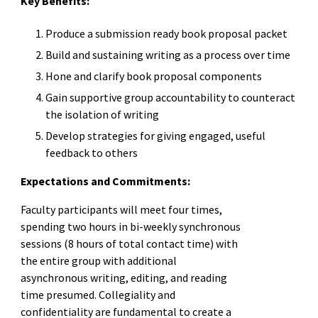
Key Benefits:
Produce a submission ready book proposal packet
Build and sustaining writing as a process over time
Hone and clarify book proposal components
Gain supportive group accountability to counteract
the isolation of writing
Develop strategies for giving engaged, useful
feedback to others
Expectations and Commitments:
Faculty participants will meet four times,
spending two hours in bi-weekly synchronous
sessions (8 hours of total contact time) with
the entire group with additional
asynchronous writing, editing, and reading
time presumed. Collegiality and
confidentiality are fundamental to create a