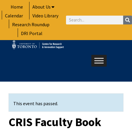
Skip
Home
About Us
to
Calendar
Video Library
content
Search
Research Roundup
DRI Portal
This event has passed.
CRIS Faculty Book