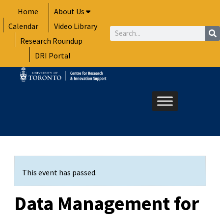
Skip
Home
About Us
to
Calendar
Video Library
content
Search
Research Roundup
DRI Portal
This event has passed.
Data Management for