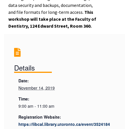
data security and backups, documentation,
and file formats for long-term access.
This
workshop will take place at the Faculty of
Dentistry, 124 Edward Street, Room 360.
Details
Date:
November 14, 2019
Time:
9:00 am - 11:00 am
Registration Website:
https://libcal.library.utoronto.ca/event/3524184