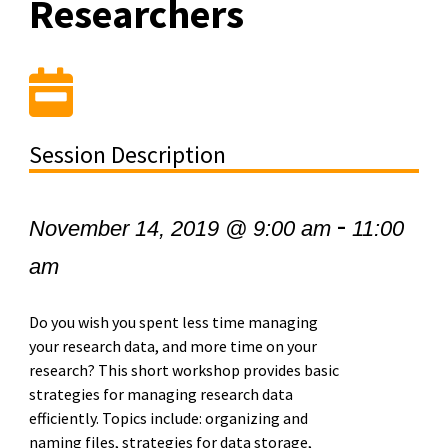
Researchers
Session Description
-
November 14, 2019 @ 9:00 am
11:00
am
Do you wish you spent less time managing
your research data, and more time on your
research? This short workshop provides basic
strategies for managing research data
efficiently. Topics include: organizing and
naming files, strategies for data storage,