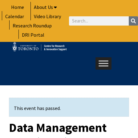
Skip
Home
About Us
to
Calendar
Video Library
content
Search
Research Roundup
DRI Portal
This event has passed.
Data Management