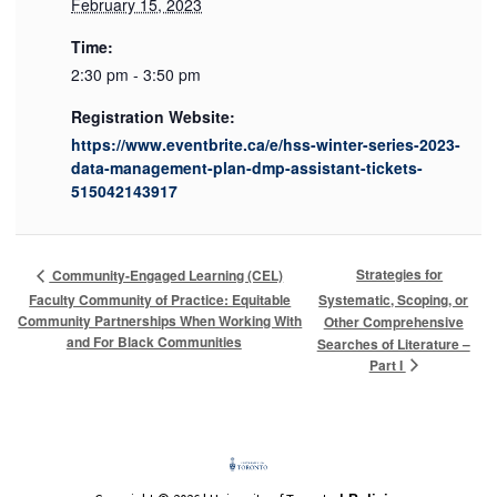
February 15, 2023
Time:
2:30 pm - 3:50 pm
Registration Website:
https://www.eventbrite.ca/e/hss-winter-series-2023-
data-management-plan-dmp-assistant-tickets-
515042143917
Strategies for
Community-Engaged Learning (CEL)
Faculty Community of Practice: Equitable
Systematic, Scoping, or
Community Partnerships When Working With
Other Comprehensive
and For Black Communities
Searches of Literature –
Part I