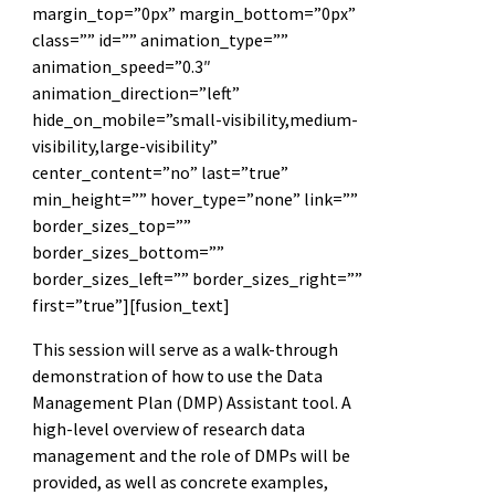
margin_top=”0px” margin_bottom=”0px”
class=”” id=”” animation_type=””
animation_speed=”0.3″
animation_direction=”left”
hide_on_mobile=”small-visibility,medium-
visibility,large-visibility”
center_content=”no” last=”true”
min_height=”” hover_type=”none” link=””
border_sizes_top=””
border_sizes_bottom=””
border_sizes_left=”” border_sizes_right=””
first=”true”][fusion_text]
This session will serve as a walk-through
demonstration of how to use the Data
Management Plan (DMP) Assistant tool. A
high-level overview of research data
management and the role of DMPs will be
provided, as well as concrete examples,