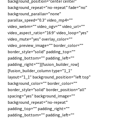
background_position=”center center”
background_repeat=”no-repeat” fade=”no”
background_parallax=”none”
parallax_speed=”0.3″ video_mp4=””
video_webm=”” video_ogv=”” video_url=””
video_aspect_ratio=”16:9″ video_loop=”yes”
video_mute=”yes” overlay_color=””
video_preview_image=”” border_color=””
border_style=”solid” padding_top=””
padding_bottom=”” padding_left=””
padding_right=””][fusion_builder_row]
[fusion_builder_column type=”1_1″
layout=”1_1″ background_position=”left top”
background_color=”” border_color=””
border_style=”solid” border_position=”all”
spacing=”yes” background_image=””
background_repeat=”no-repeat”
padding_top=”” padding_right=””
padding_bottom=”” padding_left=””