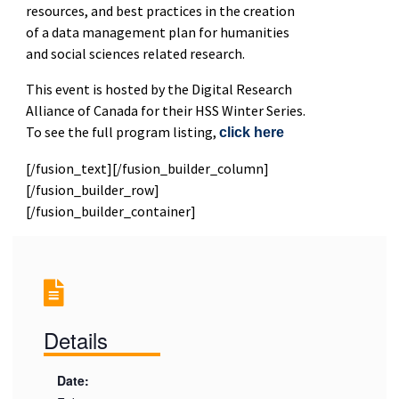
resources, and best practices in the creation
of a data management plan for humanities
and social sciences related research.
This event is hosted by the Digital Research
Alliance of Canada for their HSS Winter Series.
To see the full program listing,
click here
[/fusion_text][/fusion_builder_column]
[/fusion_builder_row]
[/fusion_builder_container]
Details
Date: