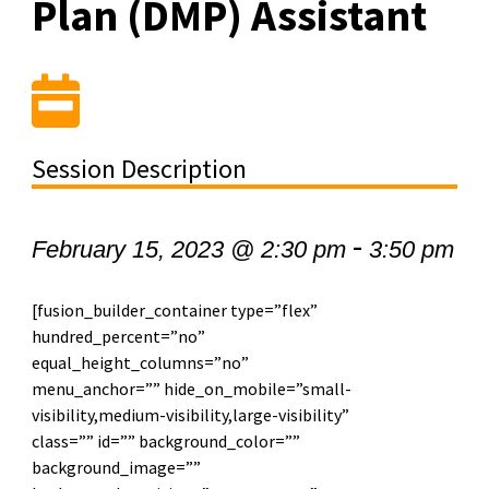
Plan (DMP) Assistant
Session Description
-
February 15, 2023 @ 2:30 pm
3:50 pm
[fusion_builder_container type=”flex”
hundred_percent=”no”
equal_height_columns=”no”
menu_anchor=”” hide_on_mobile=”small-
visibility,medium-visibility,large-visibility”
class=”” id=”” background_color=””
background_image=””