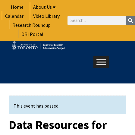
Skip
Home
About Us
to
Calendar
Video Library
content
Search
Research Roundup
DRI Portal
This event has passed.
Data Resources for