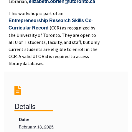
Librarian,
elizabeth.obrien@utoronto.ca
This workshop is part of an
Entrepreneurship Research Skills Co-
(CCR) as recognized by
Curricular Record
the University of Toronto. They are open to
all U of T students, faculty, and staff, but only
current students are eligible to enroll in the
CCR. A valid UTORid is required to access
library databases.
Details
Date:
February 13, 2025