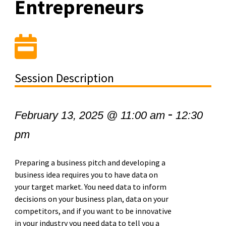
Entrepreneurs
Session Description
-
February 13, 2025 @ 11:00 am
12:30
pm
Preparing a business pitch and developing a
business idea requires you to have data on
your target market. You need data to inform
decisions on your business plan, data on your
competitors, and if you want to be innovative
in your industry you need data to tell you a