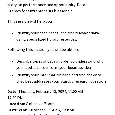
story on performance and opportunity. Data
literacy for entrepreneurs is essential.
This session will help you:
Identify your data needs, and find relevant data
using specialized library resources.
Following this session you will be able to:
Describe types of data in order to understand why
you need data to inform your business idea.
Identify your information need and find the data
that best addresses your startup research question.
Date:
Thursday, February 13, 2024, 11:00 AM –
12:30 PM
Location:
Online via Zoom
Instructor:
Elizabeth O’Brien, Liaison