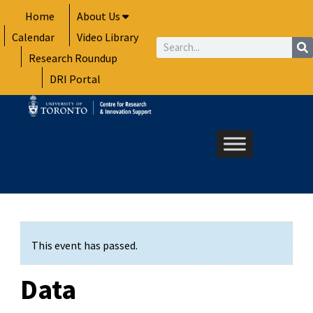
Skip
Home
About Us
to
Calendar
Video Library
content
Search
Research Roundup
DRI Portal
This event has passed.
Data