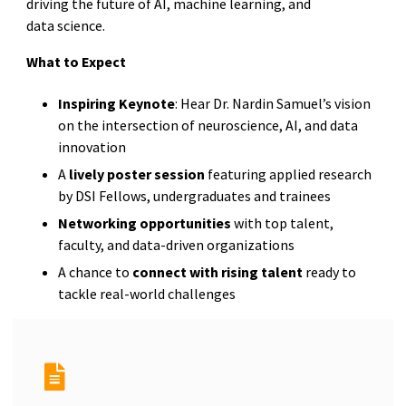
driving the future of AI, machine learning, and
data science.
What to Expect
Inspiring Keynote
: Hear Dr. Nardin Samuel’s vision
on the intersection of neuroscience, AI, and data
innovation
A
lively poster session
featuring applied research
by DSI Fellows, undergraduates and trainees
Networking opportunities
with top talent,
faculty, and data-driven organizations
A chance to
connect with rising talent
ready to
tackle real-world challenges