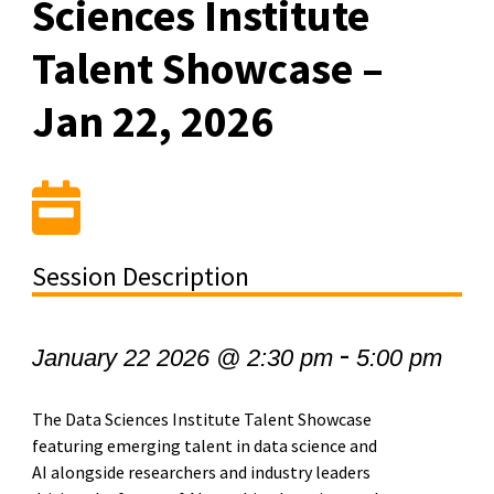
Sciences Institute
Talent Showcase –
Jan 22, 2026
Session Description
-
January 22 2026 @ 2:30 pm
5:00 pm
The Data Sciences Institute Talent Showcase
featuring emerging talent in data science and
AI alongside researchers and industry leaders