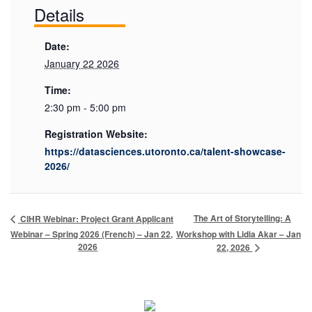
Details
Date:
January 22 2026
Time:
2:30 pm - 5:00 pm
Registration Website:
https://datasciences.utoronto.ca/talent-showcase-
2026/
The Art of Storytelling: A
CIHR Webinar: Project Grant Applicant
Webinar – Spring 2026 (French) – Jan 22,
Workshop with Lidia Akar – Jan
2026
22, 2026