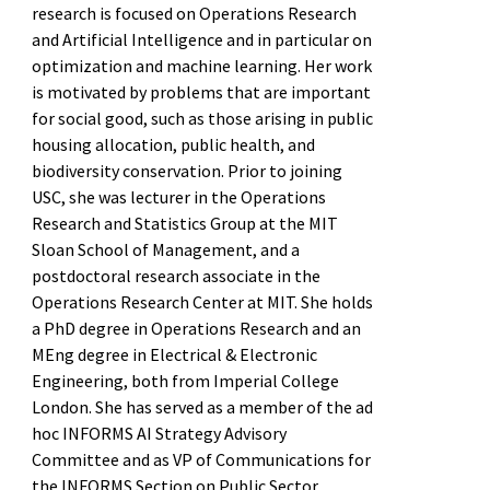
research is focused on Operations Research
and Artificial Intelligence and in particular on
optimization and machine learning. Her work
is motivated by problems that are important
for social good, such as those arising in public
housing allocation, public health, and
biodiversity conservation. Prior to joining
USC, she was lecturer in the Operations
Research and Statistics Group at the MIT
Sloan School of Management, and a
postdoctoral research associate in the
Operations Research Center at MIT. She holds
a PhD degree in Operations Research and an
MEng degree in Electrical & Electronic
Engineering, both from Imperial College
London. She has served as a member of the ad
hoc INFORMS AI Strategy Advisory
Committee and as VP of Communications for
the INFORMS Section on Public Sector