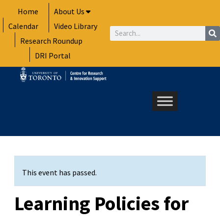
Skip
Home
About Us
to
Calendar
Video Library
content
Search
Research Roundup
DRI Portal
This event has passed.
Learning Policies for