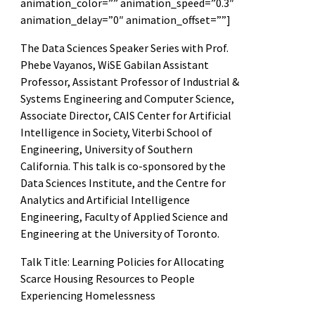
animation_color=”” animation_speed=”0.3″
animation_delay=”0″ animation_offset=””]
The Data Sciences Speaker Series with Prof.
Phebe Vayanos, WiSE Gabilan Assistant
Professor, Assistant Professor of Industrial &
Systems Engineering and Computer Science,
Associate Director, CAIS Center for Artificial
Intelligence in Society, Viterbi School of
Engineering, University of Southern
California. This talk is co-sponsored by the
Data Sciences Institute, and the Centre for
Analytics and Artificial Intelligence
Engineering, Faculty of Applied Science and
Engineering at the University of Toronto.
Talk Title: Learning Policies for Allocating
Scarce Housing Resources to People
Experiencing Homelessness