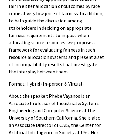
fair in either allocation or outcomes by race
come at very low price of fairness. In addition,
to help guide the discussion among
stakeholders in deciding on appropriate
fairness requirements to impose when
allocating scarce resources, we propose a
framework for evaluating fairness in such
resource allocation systems and present a set
of incompatibility results that investigate
the interplay between them.
Format: Hybrid (In-person & Virtual)
About the speaker: Phebe Vayanos is an
Associate Professor of Industrial & Systems
Engineering and Computer Science at the
University of Southern California. She is also
an Associate Director of CAIS, the Center for
Artificial Intelligence in Society at USC. Her