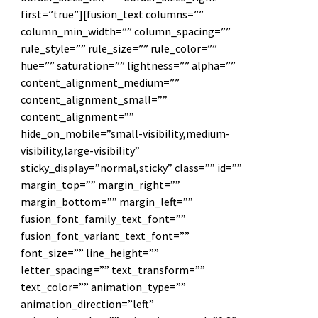
first=”true”][fusion_text columns=””
column_min_width=”” column_spacing=””
rule_style=”” rule_size=”” rule_color=””
hue=”” saturation=”” lightness=”” alpha=””
content_alignment_medium=””
content_alignment_small=””
content_alignment=””
hide_on_mobile=”small-visibility,medium-
visibility,large-visibility”
sticky_display=”normal,sticky” class=”” id=””
margin_top=”” margin_right=””
margin_bottom=”” margin_left=””
fusion_font_family_text_font=””
fusion_font_variant_text_font=””
font_size=”” line_height=””
letter_spacing=”” text_transform=””
text_color=”” animation_type=””
animation_direction=”left”