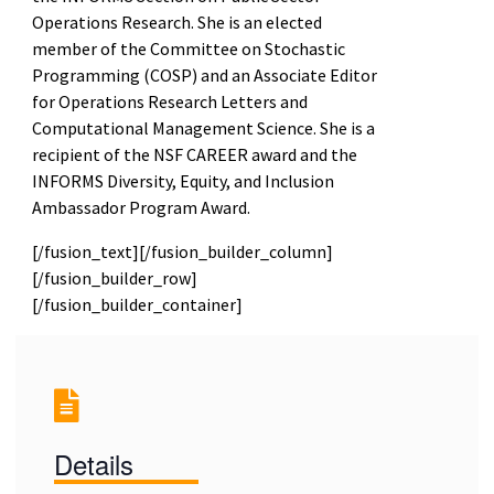
Operations Research. She is an elected
member of the Committee on Stochastic
Programming (COSP) and an Associate Editor
for Operations Research Letters and
Computational Management Science. She is a
recipient of the NSF CAREER award and the
INFORMS Diversity, Equity, and Inclusion
Ambassador Program Award.
[/fusion_text][/fusion_builder_column]
[/fusion_builder_row]
[/fusion_builder_container]
Details