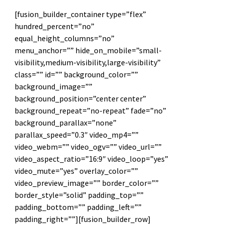
[fusion_builder_container type=”flex”
hundred_percent=”no”
equal_height_columns=”no”
menu_anchor=”” hide_on_mobile=”small-
visibility,medium-visibility,large-visibility”
class=”” id=”” background_color=””
background_image=””
background_position=”center center”
background_repeat=”no-repeat” fade=”no”
background_parallax=”none”
parallax_speed=”0.3″ video_mp4=””
video_webm=”” video_ogv=”” video_url=””
video_aspect_ratio=”16:9″ video_loop=”yes”
video_mute=”yes” overlay_color=””
video_preview_image=”” border_color=””
border_style=”solid” padding_top=””
padding_bottom=”” padding_left=””
padding_right=””][fusion_builder_row]