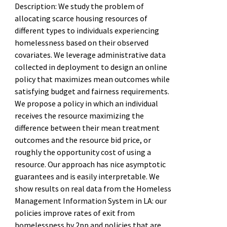
Description: We study the problem of
allocating scarce housing resources of
different types to individuals experiencing
homelessness based on their observed
covariates. We leverage administrative data
collected in deployment to design an online
policy that maximizes mean outcomes while
satisfying budget and fairness requirements.
We propose a policy in which an individual
receives the resource maximizing the
difference between their mean treatment
outcomes and the resource bid price, or
roughly the opportunity cost of using a
resource. Our approach has nice asymptotic
guarantees and is easily interpretable. We
show results on real data from the Homeless
Management Information System in LA: our
policies improve rates of exit from
homelessness by 2pp and policies that are