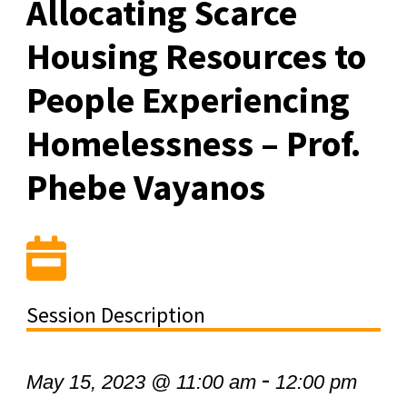
Allocating Scarce
Housing Resources to
People Experiencing
Homelessness – Prof.
Phebe Vayanos
Session Description
-
May 15, 2023 @ 11:00 am
12:00 pm