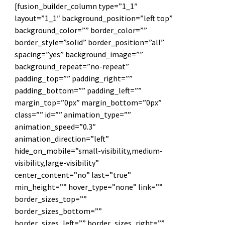
[fusion_builder_column type=”1_1″
layout=”1_1″ background_position=”left top”
background_color=”” border_color=””
border_style=”solid” border_position=”all”
spacing=”yes” background_image=””
background_repeat=”no-repeat”
padding_top=”” padding_right=””
padding_bottom=”” padding_left=””
margin_top=”0px” margin_bottom=”0px”
class=”” id=”” animation_type=””
animation_speed=”0.3″
animation_direction=”left”
hide_on_mobile=”small-visibility,medium-
visibility,large-visibility”
center_content=”no” last=”true”
min_height=”” hover_type=”none” link=””
border_sizes_top=””
border_sizes_bottom=””
border_sizes_left=”” border_sizes_right=””