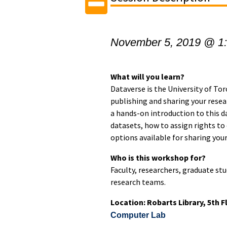
November 5, 2019 @ 1
What will you learn?
Dataverse is the University of Tor
publishing and sharing your resear
a hands-on introduction to this d
datasets, how to assign rights to
options available for sharing your
Who is this workshop for?
Faculty, researchers, graduate s
research teams.
Location: Robarts Library, 5th 
Computer Lab