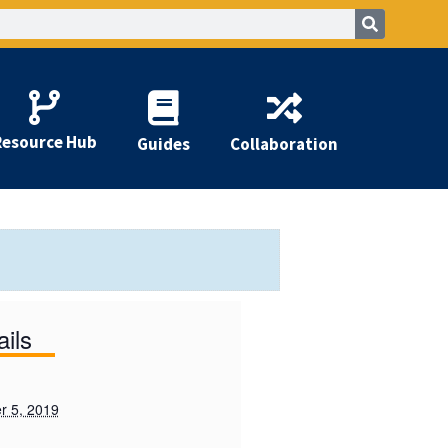
Resource Hub
Guides
Collaboration
ails
 5, 2019