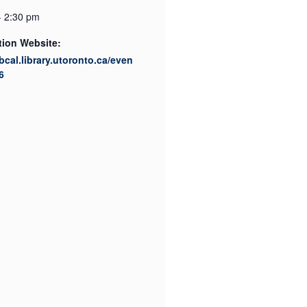
- 2:30 pm
tion Website:
ibcal.library.utoronto.ca/even
6