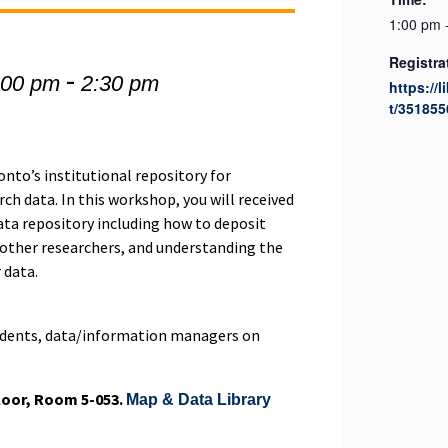
1:00 pm 
Registra
-
:00 pm
2:30 pm
https://l
t/351855
onto’s institutional repository for
ch data. In this workshop, you will received
ata repository including how to deposit
 other researchers, and understanding the
 data.
tudents, data/information managers on
Floor, Room 5-053.
Map & Data Library