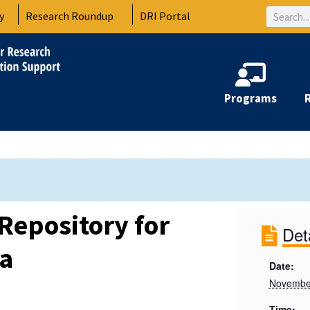
Search
y
Research Roundup
DRI Portal
Programs
Repository for
Det
ta
Date:
November
Time: