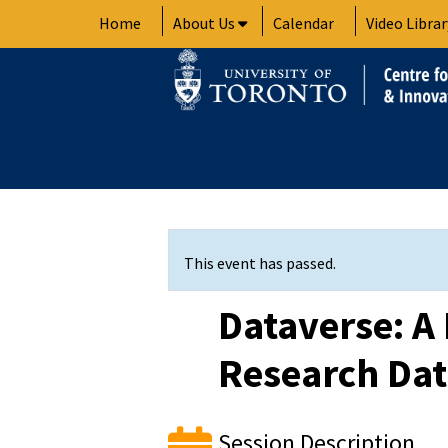
Skip
Home
About Us
Calendar
Video Librar
to
content
This event has passed.
Dataverse: A 
Research Da
Session Description