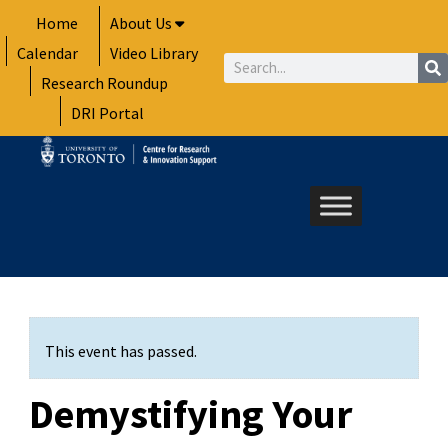
Skip
Home
About Us
to
Calendar
Video Library
content
Search
Research Roundup
DRI Portal
This event has passed.
Demystifying Your