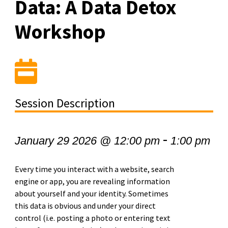
Data: A Data Detox
Workshop
Session Description
-
January 29 2026 @ 12:00 pm
1:00 pm
Every time you interact with a website, search
engine or app, you are revealing information
about yourself and your identity. Sometimes
this data is obvious and under your direct
control (i.e. posting a photo or entering text