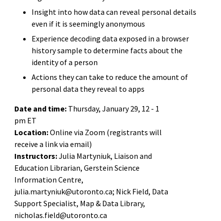
Insight into how data can reveal personal details
even if it is seemingly anonymous
Experience decoding data exposed in a browser
history sample to determine facts about the
identity of a person
Actions they can take to reduce the amount of
personal data they reveal to apps
Date and time:
Thursday, January 29, 12 - 1
pm ET
Location:
Online via Zoom (registrants will
receive a link via email)
Instructors:
Julia Martyniuk, Liaison and
Education Librarian, Gerstein Science
Information Centre,
julia.martyniuk@utoronto.ca; Nick Field, Data
Support Specialist, Map & Data Library,
nicholas.field@utoronto.ca