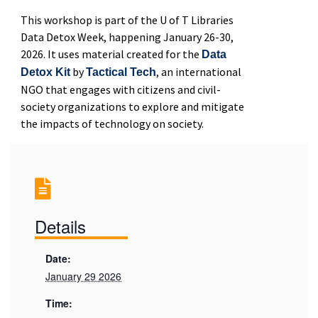
This workshop is part of the U of T Libraries
Data Detox Week, happening January 26-30,
2026. It uses material created for the
Data
by
, an international
Detox Kit
Tactical Tech
NGO that engages with citizens and civil-
society organizations to explore and mitigate
the impacts of technology on society.
Details
Date:
January 29 2026
Time: