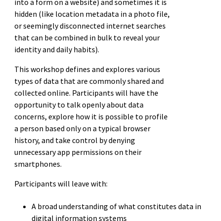
into a form on a website) and sometimes it is
hidden (like location metadata in a photo file,
or seemingly disconnected internet searches
that can be combined in bulk to reveal your
identity and daily habits).
This workshop defines and explores various
types of data that are commonly shared and
collected online. Participants will have the
opportunity to talk openly about data
concerns, explore how it is possible to profile
a person based only on a typical browser
history, and take control by denying
unnecessary app permissions on their
smartphones.
Participants will leave with:
A broad understanding of what constitutes data in
digital information systems