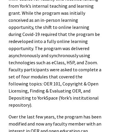
from York’s internal teaching and learning
grant. While the program was initially
conceived as an in-person learning
opportunity, the shift to online learning
during Covid-19 required that the program be
redeveloped into a fully online learning
opportunity. The program was delivered
asynchronously and synchronously using
technologies such as eClass, H5P, and Zoom.
Faculty participants were asked to complete a
set of four modules that covered the
following topics: OER 101, Copyright & Open
Licensing, Finding & Evaluating OER, and
Depositing to YorkSpace (York’s institutional
repository).
Over the last few years, the program has been
modified and now any faculty member with an
interest in OER and open education can