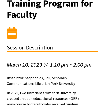
Training Program for
Faculty
Session Description
-
March 10, 2023 @ 1:10 pm
2:00 pm
Instructor: Stephanie Quail, Scholarly
Communications Librarian, York University
In 2020, two librarians from York University
created an open educational resources (OER)
mini-course for faculty who received funding