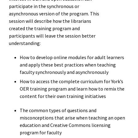
participate in the synchronous or
asynchronous version of the program. This
session will describe how the librarians
created the training program and
participants will leave the session better
understanding:
How to develop online modules for adult learners
and apply these best practices when teaching
faculty synchronously and asynchronously
How to access the complete curriculum for York’s
OER training program and learn how to remix the
content for their own training initiatives
The common types of questions and
misconceptions that arise when teaching an open
education and Creative Commons licensing
program for faculty