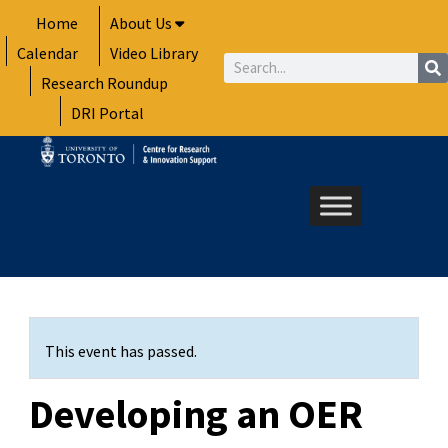
Skip
Home
About Us
to
Calendar
Video Library
content
Search
Research Roundup
DRI Portal
This event has passed.
Developing an OER