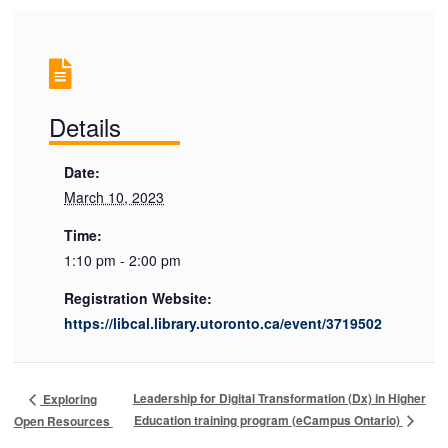
Details
Date:
March 10, 2023
Time:
1:10 pm - 2:00 pm
Registration Website:
https://libcal.library.utoronto.ca/event/3719502
Leadership for Digital Transformation (Dx) in Higher
Exploring
Education training program (eCampus Ontario)
Open Resources