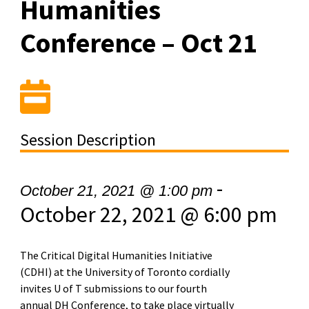
Humanities
Conference – Oct 21
Session Description
-
October 21, 2021 @ 1:00 pm
October 22, 2021 @ 6:00 pm
The Critical Digital Humanities Initiative
(CDHI) at the University of Toronto cordially
invites U of T submissions to our fourth
annual DH Conference, to take place virtually