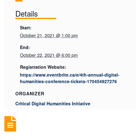
Details
Start:
October 21, 2021 @ 1:00 pm
End:
October 22, 2021 @ 6:00 pm
Registration Website:
https://www.eventbrite.ca/e/4th-annual-digital-
humanities-conference-tickets-170454927276
ORGANIZER
Critical Digital Humanities Initiative