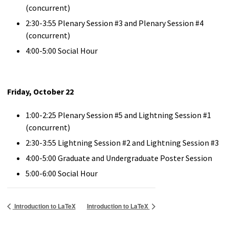
(concurrent)
2:30-3:55 Plenary Session #3 and Plenary Session #4
(concurrent)
4:00-5:00 Social Hour
Friday, October 22
1:00-2:25 Plenary Session #5 and Lightning Session #1
(concurrent)
2:30-3:55 Lightning Session #2 and Lightning Session #3
4:00-5:00 Graduate and Undergraduate Poster Session
5:00-6:00 Social Hour
Introduction to LaTeX
Introduction to LaTeX