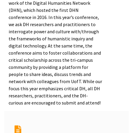
work of the Digital Humanities Network
(DHN), which hosted the first DHN
conference in 2016. In this year’s conference,
we ask DH researchers and practitioners to
interrogate power and culture with/through
the frameworks of humanistic inquiry and
digital technology. At the same time, the
conference aims to foster collaborations and
critical scholarship across the tri-campus
community by providing a platform for
people to share ideas, discuss trends and
network with colleagues from UofT. While our
focus this year emphasizes critical DH, all DH
researchers, practitioners, and the DH-
curious are encouraged to submit and attend!