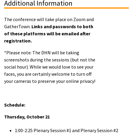
Additional Information
The conference will take place on Zoom and
GatherTown.
Links and passwords to both
of these platforms will be emailed after
registration.
*Please note: The DHN will be taking
screenshots during the sessions (but not the
social hour). While we would love to see your
faces, you are certainly welcome to turn off
your cameras to preserve your online privacy!
Schedule:
Thursday, October 21
1:00-2:25 Plenary Session #1 and Plenary Session #2