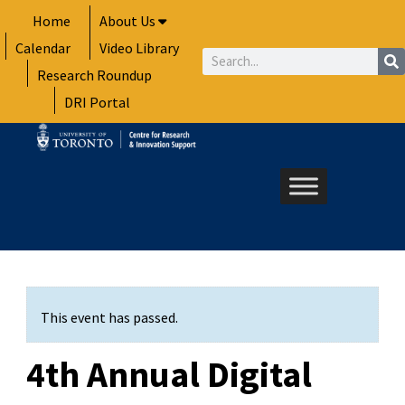
Skip
Home
About Us
to
Calendar
Video Library
content
Search
Research Roundup
DRI Portal
This event has passed.
4th Annual Digital