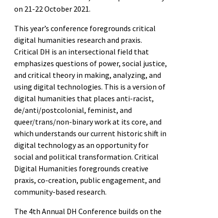
on 21-22 October 2021.
This year’s conference foregrounds critical
digital humanities research and praxis.
Critical DH is an intersectional field that
emphasizes questions of power, social justice,
and critical theory in making, analyzing, and
using digital technologies. This is a version of
digital humanities that places anti-racist,
de/anti/postcolonial, feminist, and
queer/trans/non-binary work at its core, and
which understands our current historic shift in
digital technology as an opportunity for
social and political transformation. Critical
Digital Humanities foregrounds creative
praxis, co-creation, public engagement, and
community-based research.
The 4th Annual DH Conference builds on the