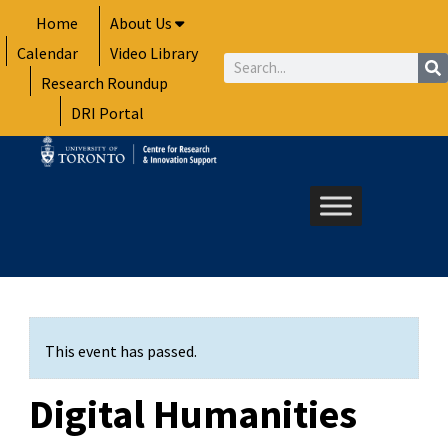
Skip
Home
About Us
to
Calendar
Video Library
content
Search
Research Roundup
DRI Portal
This event has passed.
Digital Humanities