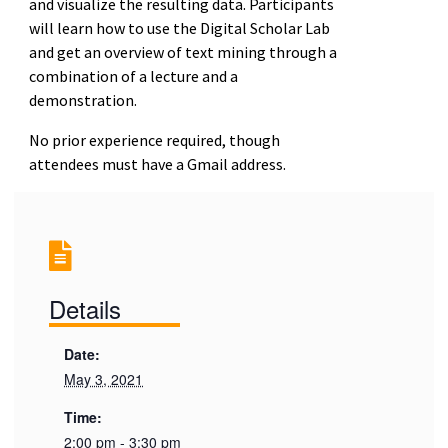
and visualize the resulting data. Participants
will learn how to use the Digital Scholar Lab
and get an overview of text mining through a
combination of a lecture and a
demonstration.
No prior experience required, though
attendees must have a Gmail address.
Details
Date:
May 3, 2021
Time:
2:00 pm - 3:30 pm