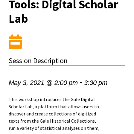
Tools: Digital Scholar
Lab
Session Description
-
May 3, 2021 @ 2:00 pm
3:30 pm
This workshop introduces the Gale Digital
Scholar Lab, a platform that allows users to
discover and create collections of digitized
texts from the Gale Historical Collections,
run a variety of statistical analyses on them,