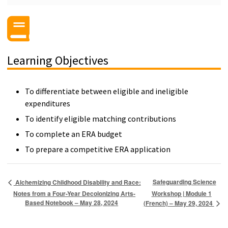
Learning Objectives
To differentiate between eligible and ineligible
expenditures
To identify eligible matching contributions
To complete an ERA budget
To prepare a competitive ERA application
Safeguarding Science
Alchemizing Childhood Disability and Race:
Notes from a Four-Year Decolonizing Arts-
Workshop | Module 1
Based Notebook – May 28, 2024
(French) – May 29, 2024