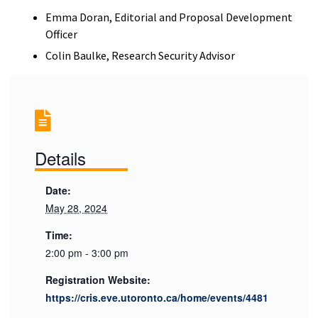
Emma Doran, Editorial and Proposal Development
Officer
Colin Baulke, Research Security Advisor
Details
Date:
May 28, 2024
Time:
2:00 pm - 3:00 pm
Registration Website:
https://cris.eve.utoronto.ca/home/events/4481