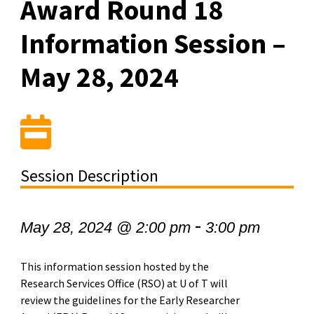
Award Round 18
Information Session –
May 28, 2024
Session Description
-
May 28, 2024 @ 2:00 pm
3:00 pm
This information session hosted by the
Research Services Office (RSO) at U of T will
review the guidelines for the Early Researcher