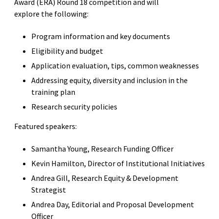
Award (ERA) Round 18 competition and will
explore the following:
Program information and key documents
Eligibility and budget
Application evaluation, tips, common weaknesses
Addressing equity, diversity and inclusion in the
training plan
Research security policies
Featured speakers:
Samantha Young, Research Funding Officer
Kevin Hamilton, Director of Institutional Initiatives
Andrea Gill, Research Equity & Development
Strategist
Andrea Day, Editorial and Proposal Development
Officer