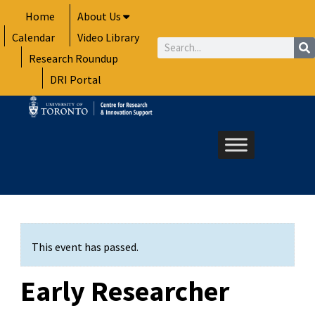
Skip
Home
About Us
to
Calendar
Video Library
content
Search
Research Roundup
DRI Portal
This event has passed.
Early Researcher