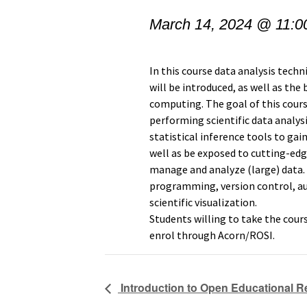
March 14, 2024 @ 11:0
In this course data analysis tech
will be introduced, as well as the
computing. The goal of this cours
performing scientific data analysi
statistical inference tools to gai
well as be exposed to cutting-edg
manage and analyze (large) data.
programming, version control, 
scientific visualization.
Students willing to take the cour
enrol through Acorn/ROSI.
Introduction to Open Educational 