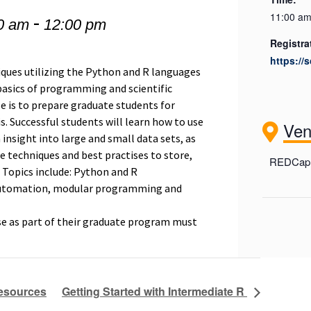
-
11:00 am
0 am
12:00 pm
Registra
https://
niques utilizing the Python and R languages
 basics of programming and scientific
e is to prepare graduate students for
s. Successful students will learn how to use
Ve
n insight into large and small data sets, as
e techniques and best practises to store,
REDCap 
 Topics include: Python and R
automation, modular programming and
se as part of their graduate program must
Resources
Getting Started with Intermediate R