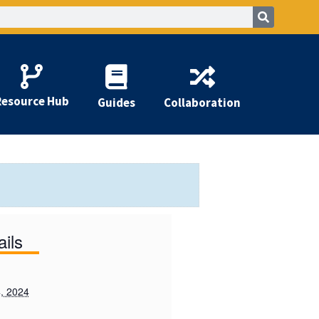
Resource Hub
Guides
Collaboration
ails
, 2024