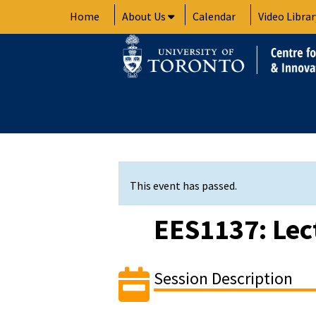
Skip
Home
About Us
Calendar
Video Librar
to
content
This event has passed.
EES1137: Lec
Session Description