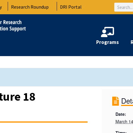
Search
y
Research Roundup
DRI Portal
Programs
ture 18
Det
Date:
March 14
Time: