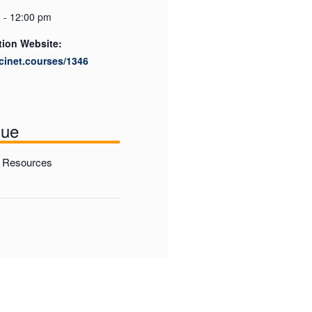
 - 12:00 pm
tion Website:
scinet.courses/1346
nue
Resources