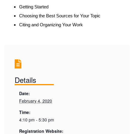
Getting Started
Choosing the Best Sources for Your Topic
Citing and Organizing Your Work
Details
Date:
February 4, 2020
Time:
4:10 pm - 5:30 pm
Registration Website: