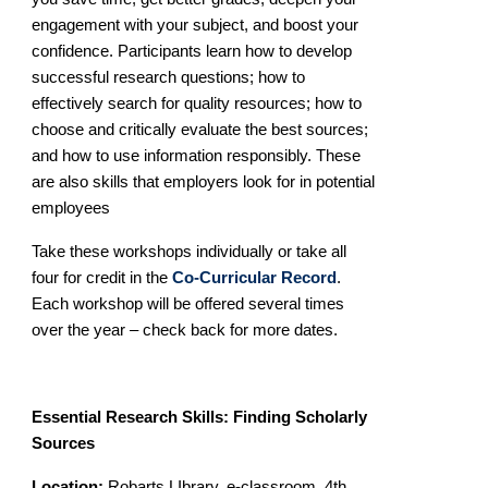
engagement with your subject, and boost your
confidence. Participants learn how to develop
successful research questions; how to
effectively search for quality resources;
how to
choose and critically evaluate the best sources;
and how to use information responsibly. These
are also skills that employers look for in potential
employees
Take these workshops individually or take all
four for credit in the
Co-Curricular Record
.
Each workshop will be offered several times
over the year – check back for more dates.
Essential Research Skills: Finding Scholarly
Sources
Location:
Robarts LIbrary. e-classroom, 4th