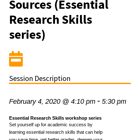
Sources (Essential
Research Skills
series)
Session Description
-
February 4, 2020 @ 4:10 pm
5:30 pm
Essential Research Skills workshop series
Set yourself up for academic success by
learning essential research skills that can help
you save time, get better grades, deepen your