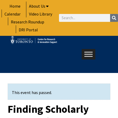
Skip
Home
About Us
to
Calendar
Video Library
content
Search
Research Roundup
DRI Portal
This event has passed.
Finding Scholarly