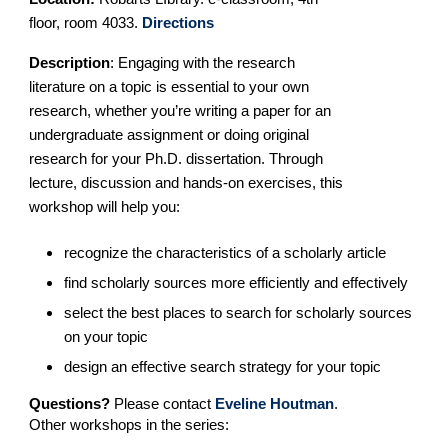
floor, room 4033.
Directions
Description
:
Engaging with the research
literature on a topic is essential to your own
research, whether you’re writing a paper for an
undergraduate assignment or doing original
research for your Ph.D. dissertation. Through
lecture, discussion and hands-on exercises, this
workshop will help you:
recognize the characteristics of a scholarly article
find scholarly sources more efficiently and effectively
select the best places to search for scholarly sources
on your topic
design an effective search strategy for your topic
Questions?
Please contact
Eveline Houtman
.
Other workshops in the series: