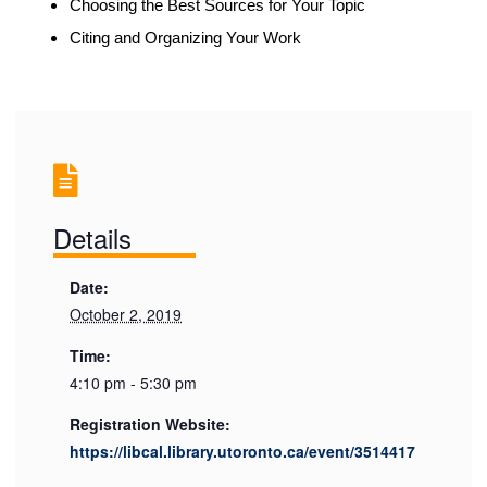
Choosing the Best Sources for Your Topic
Citing and Organizing Your Work
Details
Date:
October 2, 2019
Time:
4:10 pm - 5:30 pm
Registration Website:
https://libcal.library.utoronto.ca/event/3514417