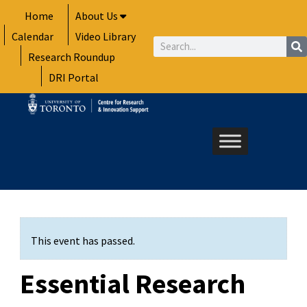
Skip
Home
About Us
to
Calendar
Video Library
content
Search
Research Roundup
DRI Portal
This event has passed.
Essential Research