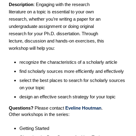
Description
:
Engaging with the research
literature on a topic is essential to your own
research, whether you’re writing a paper for an
undergraduate assignment or doing original
research for your Ph.D. dissertation. Through
lecture, discussion and hands-on exercises, this
workshop will help you:
recognize the characteristics of a scholarly article
find scholarly sources more efficiently and effectively
select the best places to search for scholarly sources
on your topic
design an effective search strategy for your topic
Questions?
Please contact
Eveline Houtman
.
Other workshops in the series:
Getting Started