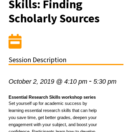
Skills: Finding
Scholarly Sources
Session Description
-
October 2, 2019 @ 4:10 pm
5:30 pm
Essential Research Skills workshop series
Set yourself up for academic success by
learning essential research skills that can help
you save time, get better grades, deepen your
engagement with your subject, and boost your
confidence. Participants learn how to develop