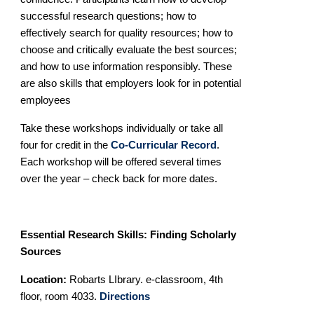
successful research questions; how to
effectively search for quality resources;
how to
choose and critically evaluate the best sources;
and how to use information responsibly. These
are also skills that employers look for in potential
employees
Take these workshops individually or take all
four for credit in the
Co-Curricular Record
.
Each workshop will be offered several times
over the year – check back for more dates.
Essential Research Skills: Finding Scholarly
Sources
Location:
Robarts LIbrary. e-classroom, 4th
floor, room 4033.
Directions